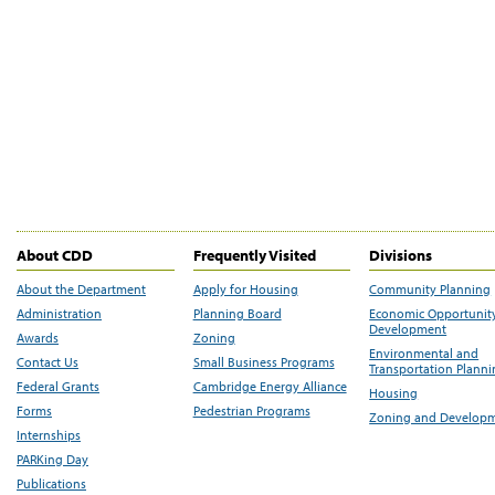
About CDD
Frequently Visited
Divisions
About the Department
Apply for Housing
Community Planning
Administration
Planning Board
Economic Opportunit
Development
Awards
Zoning
Environmental and
Contact Us
Small Business Programs
Transportation Plann
Federal Grants
Cambridge Energy Alliance
Housing
Forms
Pedestrian Programs
Zoning and Develop
Internships
PARKing Day
Publications