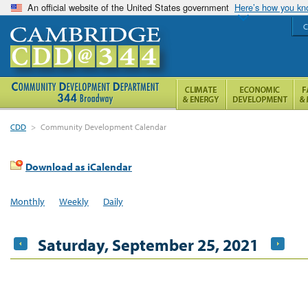
An official website of the United States government
Here’s how you k
C
CDD
>
Community Development Calendar
Download as iCalendar
Monthly
Weekly
Daily
Saturday, September 25, 2021