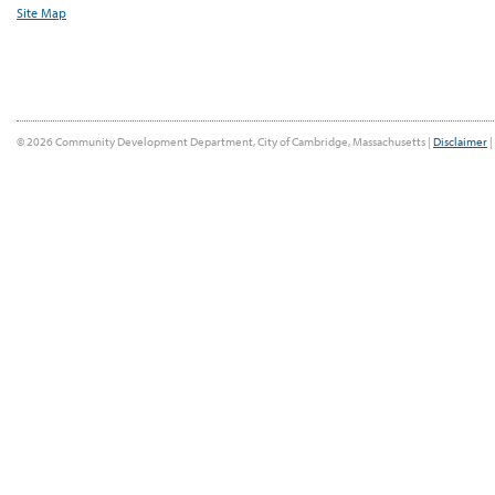
Site Map
© 2026 Community Development Department, City of Cambridge, Massachusetts |
Disclaimer
|