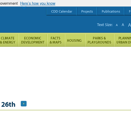
 government
Here’s how you know
CDD Calendar
Projects
Publications
F
Text Size:
A
A
 26th