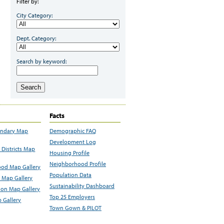
Filter by:
City Category:
Dept. Category:
Search by keyword:
Search
Facts
undary Map
Demographic FAQ
Development Log
Districts Map
Housing Profile
Neighborhood Profile
od Map Gallery
Population Data
 Map Gallery
Sustainability Dashboard
ion Map Gallery
Top 25 Employers
 Gallery
Town Gown & PILOT