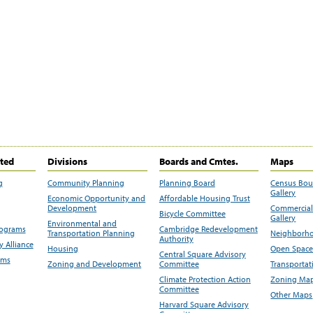
ited
Divisions
Boards and Cmtes.
Maps
g
Community Planning
Planning Board
Census Bo
Gallery
Economic Opportunity and
Affordable Housing Trust
Development
Commercial 
Bicycle Committee
Gallery
Environmental and
rograms
Cambridge Redevelopment
Transportation Planning
Neighborho
Authority
 Alliance
Housing
Open Space
Central Square Advisory
ams
Zoning and Development
Committee
Transportat
Climate Protection Action
Zoning Map
Committee
Other Maps
Harvard Square Advisory