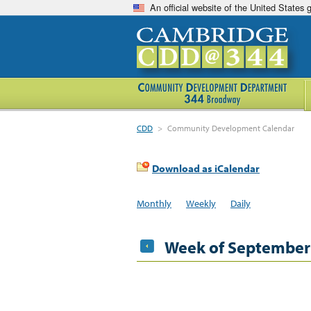
An official website of the United States
CDD
>
Community Development Calendar
Download as iCalendar
Monthly
Weekly
Daily
Week of September