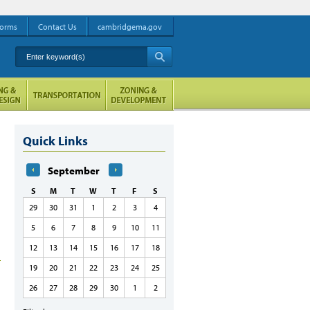
orms
Contact Us
cambridgema.gov
Enter keyword(s)
A
Quick Links
September
S
M
T
W
T
F
S
29
30
31
1
2
3
4
5
6
7
8
9
10
11
12
13
14
15
16
17
18
19
20
21
22
23
24
25
26
27
28
29
30
1
2