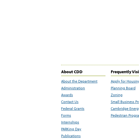
About CDD
Frequently Vis
About the Department
Apply for Housin
Administration
Planning Board
Awards
Zoning
Contact Us
Small Business P
Federal Grants
Cambridge Energy
Forms
Pedestrian Progr
Internships
PARKing Day
Publications