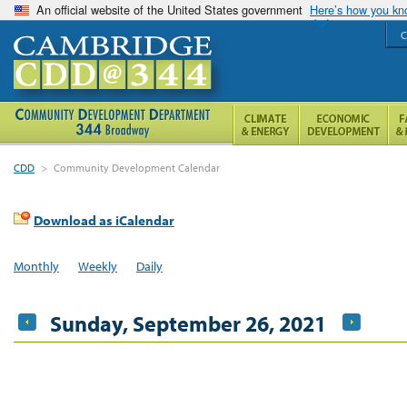
An official website of the United States government
Here’s how you k
C
CDD
>
Community Development Calendar
Download as iCalendar
Monthly
Weekly
Daily
Sunday, September 26, 2021