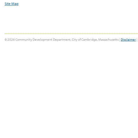
Site Map
© 2026 Community Development Department, City of Cambridge, Massachusetts |
Disclaimer
|