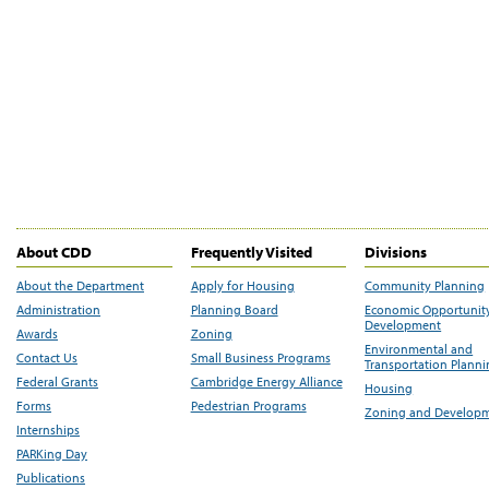
About CDD
Frequently Visited
Divisions
About the Department
Apply for Housing
Community Planning
Administration
Planning Board
Economic Opportunit
Development
Awards
Zoning
Environmental and
Contact Us
Small Business Programs
Transportation Plann
Federal Grants
Cambridge Energy Alliance
Housing
Forms
Pedestrian Programs
Zoning and Develop
Internships
PARKing Day
Publications