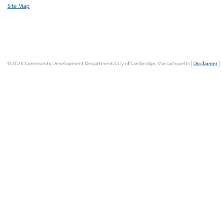
Site Map
© 2026 Community Development Department, City of Cambridge, Massachusetts |
Disclaimer
|