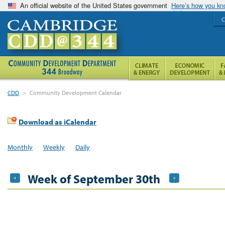
An official website of the United States government
Here’s how you k
C
CDD
>
Community Development Calendar
Download as iCalendar
Monthly
Weekly
Daily
Week of September 30th