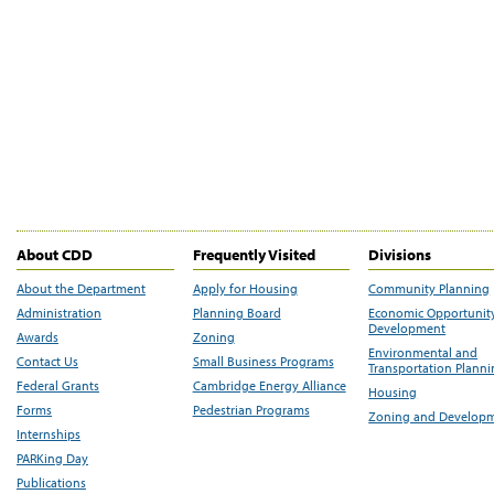
About CDD
Frequently Visited
Divisions
About the Department
Apply for Housing
Community Planning
Administration
Planning Board
Economic Opportunit
Development
Awards
Zoning
Environmental and
Contact Us
Small Business Programs
Transportation Plann
Federal Grants
Cambridge Energy Alliance
Housing
Forms
Pedestrian Programs
Zoning and Develop
Internships
PARKing Day
Publications