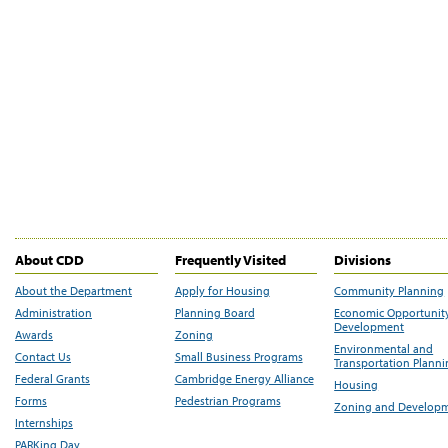
About CDD
Frequently Visited
Divisions
About the Department
Apply for Housing
Community Planning
Administration
Planning Board
Economic Opportunit
Development
Awards
Zoning
Environmental and
Contact Us
Small Business Programs
Transportation Plann
Federal Grants
Cambridge Energy Alliance
Housing
Forms
Pedestrian Programs
Zoning and Develop
Internships
PARKing Day