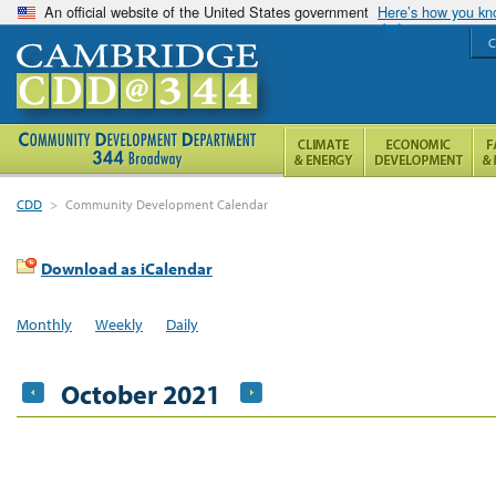
An official website of the United States government
Here’s how you k
C
CDD
>
Community Development Calendar
Download as iCalendar
Monthly
Weekly
Daily
October 2021