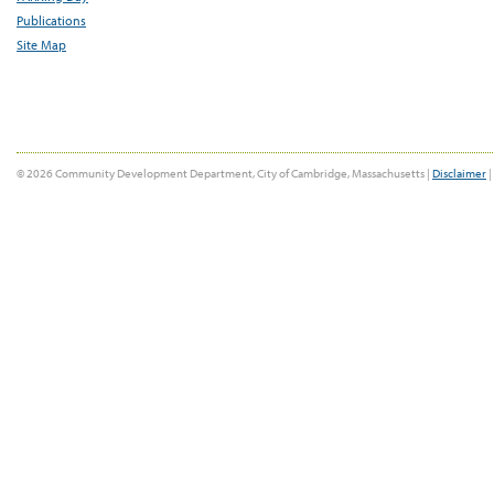
Publications
Site Map
© 2026 Community Development Department, City of Cambridge, Massachusetts |
Disclaimer
|