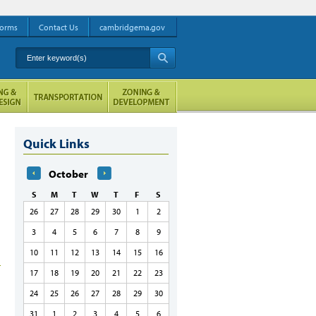
orms
Contact Us
cambridgema.gov
Enter keyword(s)
A
Quick Links
October
S
M
T
W
T
F
S
26
27
28
29
30
1
2
3
4
5
6
7
8
9
10
11
12
13
14
15
16
17
18
19
20
21
22
23
24
25
26
27
28
29
30
31
1
2
3
4
5
6