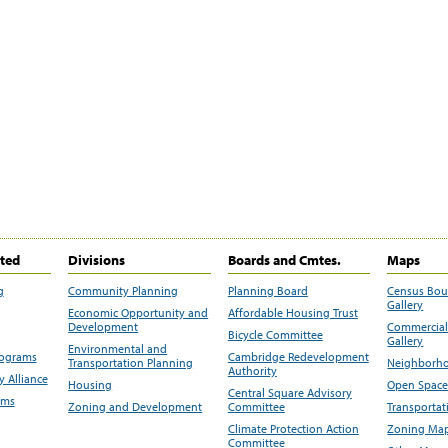
ited
Divisions
Boards and Cmtes.
Maps
g
Community Planning
Planning Board
Census Bo
Gallery
Economic Opportunity and
Affordable Housing Trust
Development
Commercial 
Bicycle Committee
Gallery
Environmental and
rograms
Cambridge Redevelopment
Transportation Planning
Neighborho
Authority
 Alliance
Housing
Open Space
Central Square Advisory
ams
Zoning and Development
Committee
Transportat
Climate Protection Action
Zoning Map
Committee