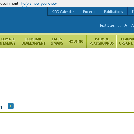
 government
Here’s how you know
CDD Calendar
Projects
Publications
F
Text Size:
A
A
h