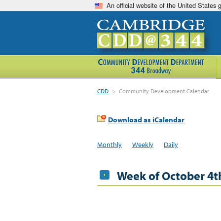
An official website of the United States
CDD
>
Community Development Calendar
Download as iCalendar
Monthly
Weekly
Daily
Week of October 4t