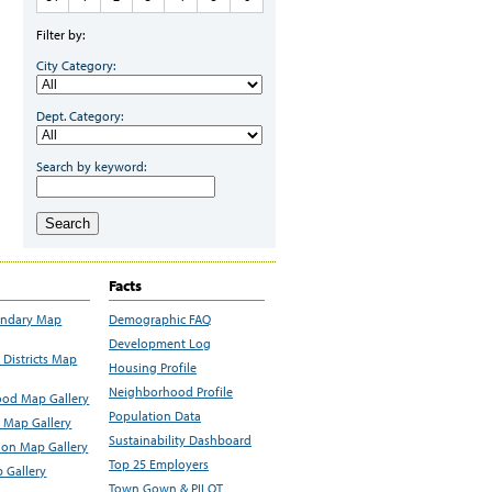
Filter by:
City Category:
Dept. Category:
Search by keyword:
Search
Facts
undary Map
Demographic FAQ
Development Log
Districts Map
Housing Profile
Neighborhood Profile
od Map Gallery
Population Data
 Map Gallery
Sustainability Dashboard
ion Map Gallery
Top 25 Employers
 Gallery
Town Gown & PILOT