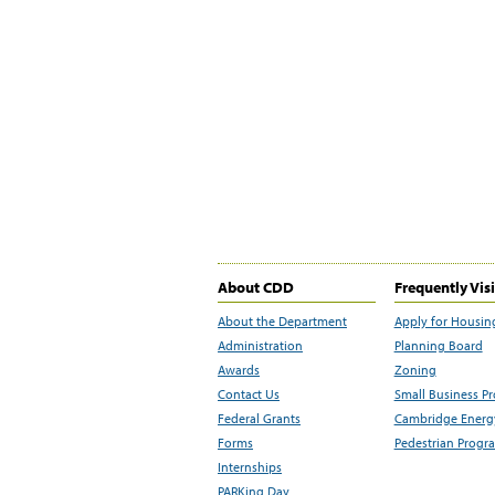
About CDD
Frequently Vis
About the Department
Apply for Housin
Administration
Planning Board
Awards
Zoning
Contact Us
Small Business P
Federal Grants
Cambridge Energy
Forms
Pedestrian Progr
Internships
PARKing Day