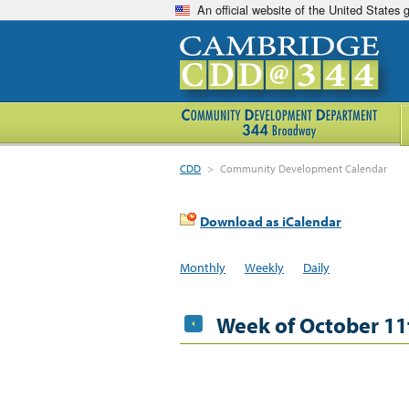
An official website of the United States
CDD
>
Community Development Calendar
Download as iCalendar
Monthly
Weekly
Daily
Week of October 11