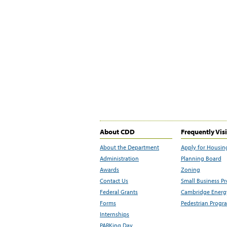
About CDD
Frequently Vis
About the Department
Apply for Housin
Administration
Planning Board
Awards
Zoning
Contact Us
Small Business P
Federal Grants
Cambridge Energy
Forms
Pedestrian Progr
Internships
PARKing Day