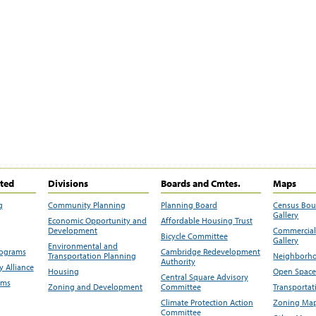
ited
Divisions
Boards and Cmtes.
Maps
g
Community Planning
Planning Board
Census Bo
Gallery
Economic Opportunity and
Affordable Housing Trust
Development
Commercial 
Bicycle Committee
Gallery
Environmental and
rograms
Cambridge Redevelopment
Transportation Planning
Neighborho
Authority
 Alliance
Housing
Open Space
Central Square Advisory
ams
Zoning and Development
Committee
Transportat
Climate Protection Action
Zoning Map
Committee