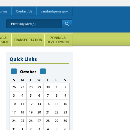
orms
Contact Us
cambridgema.gov
Enter keyword(s)
A
Quick Links
October
S
M
T
W
T
F
S
26
27
28
29
30
1
2
3
4
5
6
7
8
9
10
11
12
13
14
15
16
17
18
19
20
21
22
23
24
25
26
27
28
29
30
31
1
2
3
4
5
6