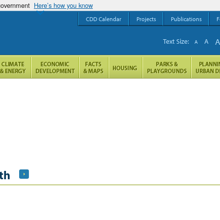
 government
Here’s how you know
CDD Calendar
Projects
Publications
F
Text Size:
A
A
th