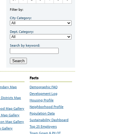
Filter by:
City Category:
Dept. Category:
Search by keyword:
Search
Facts
undary Map
Demographic FAQ
Development Log
Districts Map
Housing Profile
Neighborhood Profile
od Map Gallery
Population Data
 Map Gallery
Sustainability Dashboard
ion Map Gallery
Top 25 Employers
 Gallery
Town Gown & PILOT