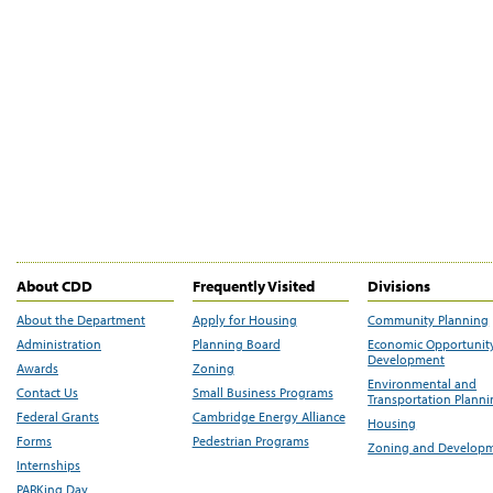
About CDD
Frequently Visited
Divisions
About the Department
Apply for Housing
Community Planning
Administration
Planning Board
Economic Opportunit
Development
Awards
Zoning
Environmental and
Contact Us
Small Business Programs
Transportation Plann
Federal Grants
Cambridge Energy Alliance
Housing
Forms
Pedestrian Programs
Zoning and Develop
Internships
PARKing Day