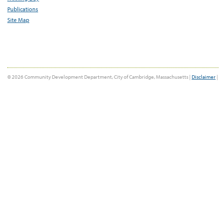
Publications
Site Map
© 2026 Community Development Department, City of Cambridge, Massachusetts |
Disclaimer
|