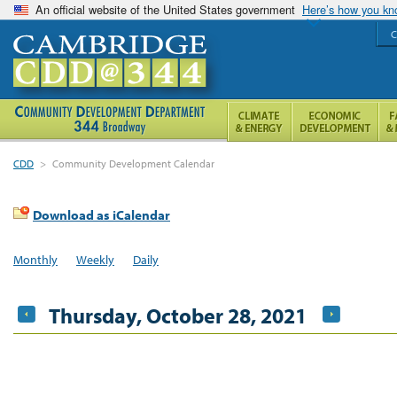
An official website of the United States government
Here’s how you k
C
CDD
>
Community Development Calendar
Download as iCalendar
Monthly
Weekly
Daily
Thursday, October 28, 2021