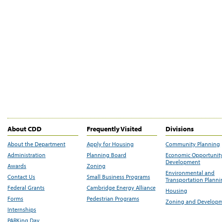
About CDD
Frequently Visited
Divisions
About the Department
Apply for Housing
Community Planning
Administration
Planning Board
Economic Opportunit
Development
Awards
Zoning
Environmental and
Contact Us
Small Business Programs
Transportation Plann
Federal Grants
Cambridge Energy Alliance
Housing
Forms
Pedestrian Programs
Zoning and Develop
Internships
PARKing Day