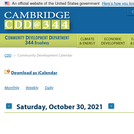
An official website of the United States government
Here’s how you k
C
CDD
>
Community Development Calendar
Download as iCalendar
Monthly
Weekly
Daily
Saturday, October 30, 2021