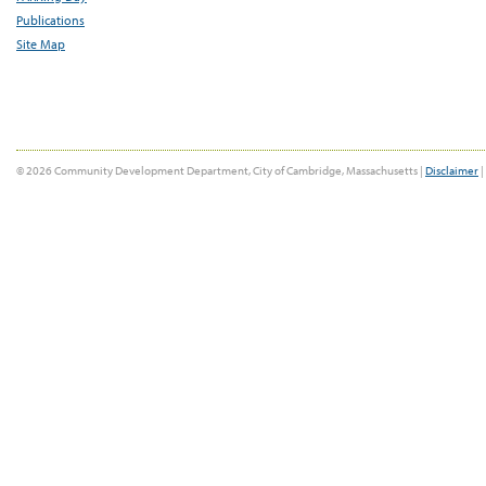
Publications
Site Map
© 2026 Community Development Department, City of Cambridge, Massachusetts |
Disclaimer
|