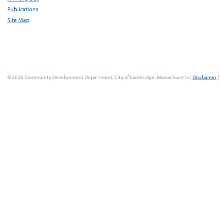
Publications
Site Map
© 2026 Community Development Department, City of Cambridge, Massachusetts |
Disclaimer
|