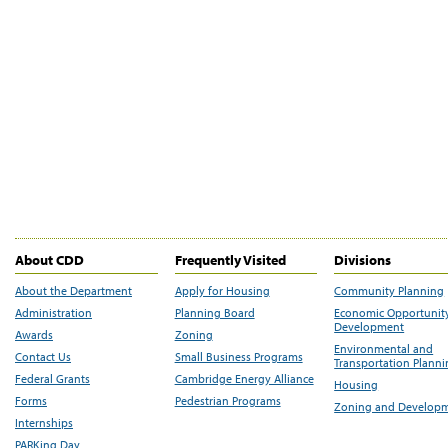
About CDD
Frequently Visited
Divisions
About the Department
Apply for Housing
Community Planning
Administration
Planning Board
Economic Opportunit
Development
Awards
Zoning
Environmental and
Contact Us
Small Business Programs
Transportation Plann
Federal Grants
Cambridge Energy Alliance
Housing
Forms
Pedestrian Programs
Zoning and Develop
Internships
PARKing Day