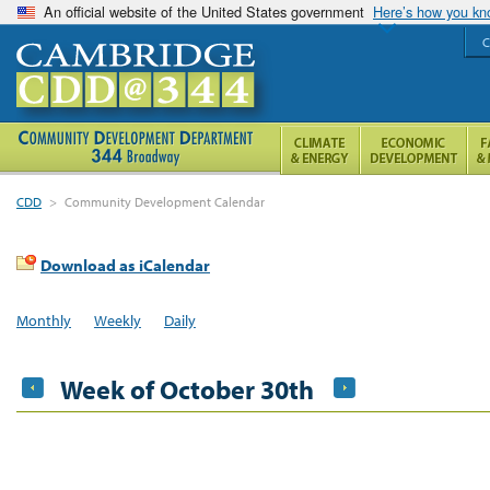
An official website of the United States government
Here’s how you k
C
CDD
>
Community Development Calendar
Download as iCalendar
Monthly
Weekly
Daily
Week of October 30th