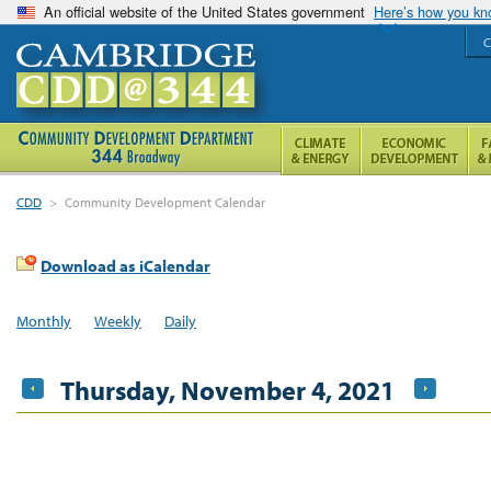
An official website of the United States government
Here’s how you k
C
CDD
>
Community Development Calendar
Download as iCalendar
Monthly
Weekly
Daily
Thursday, November 4, 2021