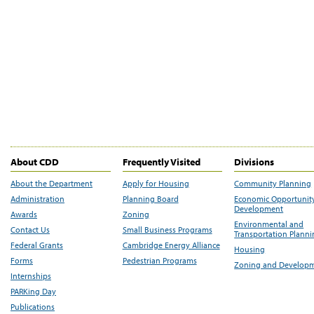
About CDD
Frequently Visited
Divisions
About the Department
Apply for Housing
Community Planning
Administration
Planning Board
Economic Opportunit
Development
Awards
Zoning
Environmental and
Contact Us
Small Business Programs
Transportation Plann
Federal Grants
Cambridge Energy Alliance
Housing
Forms
Pedestrian Programs
Zoning and Develop
Internships
PARKing Day
Publications