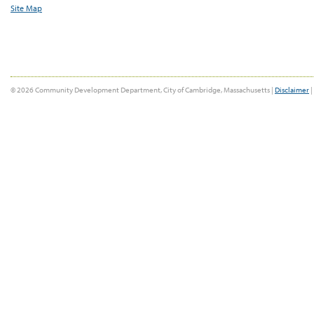
Site Map
© 2026 Community Development Department, City of Cambridge, Massachusetts |
Disclaimer
|