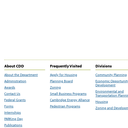
About CDD
Frequently Visited
Divisions
About the Department
Apply for Housing
Community Planning
Administration
Planning Board
Economic Opportunit
Development
Awards
Zoning
Environmental and
Contact Us
Small Business Programs
Transportation Plann
Federal Grants
Cambridge Energy Alliance
Housing
Forms
Pedestrian Programs
Zoning and Develop
Internships
PARKing Day
Publications