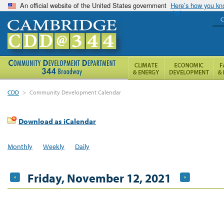
An official website of the United States government
Here’s how you k
C
CDD
>
Community Development Calendar
Download as iCalendar
Monthly
Weekly
Daily
Friday, November 12, 2021