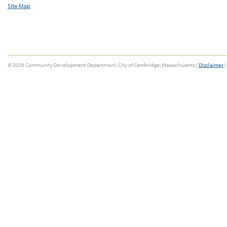
Site Map
© 2026 Community Development Department, City of Cambridge, Massachusetts |
Disclaimer
|