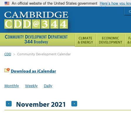
An official website of the United States government
Here’s how you k
C
CDD
>
Community Development Calendar
Download as iCalendar
Monthly
Weekly
Daily
November 2021