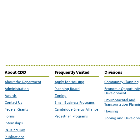
About CDD
Frequently Visited
Divisions
About the Department
Apply for Housing
Community Planning
Administration
Planning Board
Economic Opportunit
Development
Awards
Zoning
Environmental and
Contact Us
Small Business Programs
Transportation Plann
Federal Grants
Cambridge Energy Alliance
Housing
Forms
Pedestrian Programs
Zoning and Develop
Internships
PARKing Day
Publications