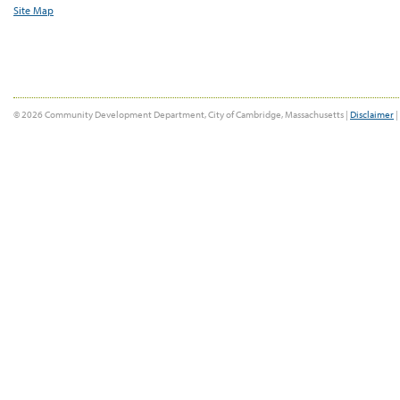
Site Map
© 2026 Community Development Department, City of Cambridge, Massachusetts |
Disclaimer
|