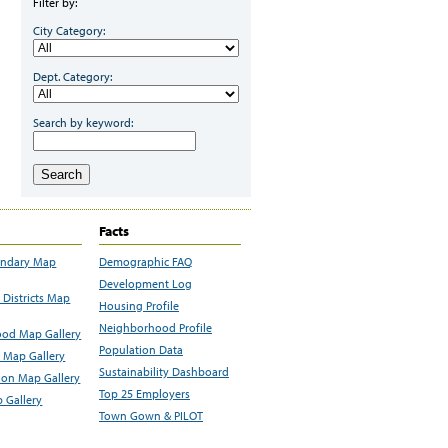
Filter by:
City Category:
Dept. Category:
Search by keyword:
Search
Facts
undary Map
Demographic FAQ
Development Log
Districts Map
Housing Profile
Neighborhood Profile
od Map Gallery
Population Data
 Map Gallery
Sustainability Dashboard
ion Map Gallery
Top 25 Employers
 Gallery
Town Gown & PILOT