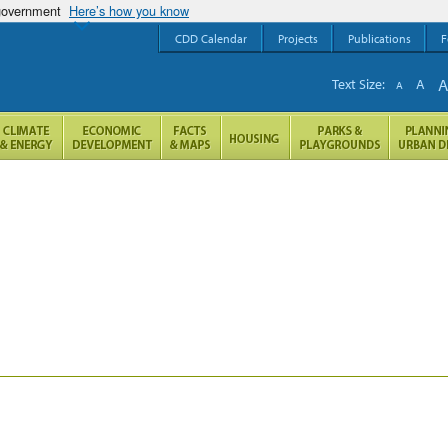
 government
Here’s how you know
CDD Calendar
Projects
Publications
F
Text Size:
A
A