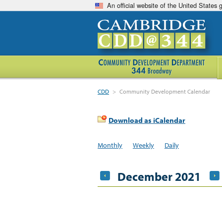
An official website of the United States
CDD
>
Community Development Calendar
Download as iCalendar
Monthly
Weekly
Daily
December 2021