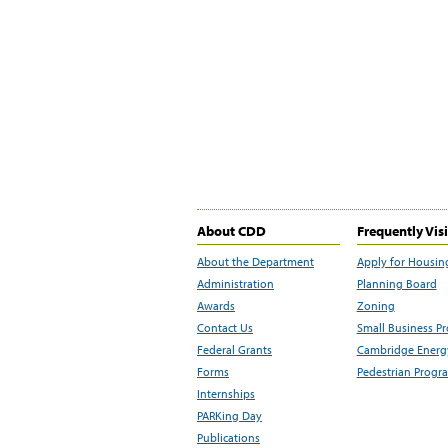
About CDD
Frequently Vis
About the Department
Apply for Housin
Administration
Planning Board
Awards
Zoning
Contact Us
Small Business P
Federal Grants
Cambridge Energy
Forms
Pedestrian Progr
Internships
PARKing Day
Publications