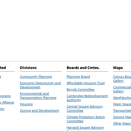
ited
Divisions
Boards and Cmtes.
Maps
g
Community Planning
Planning Board
Census Bo
Gallery
Economic Opportunity and
Affordable Housing Trust
Development
Commercial 
Bicycle Committee
Gallery
Environmental and
rograms
Cambridge Redevelopment
Transportation Planning
Neighborho
Authority
 Alliance
Housing
Open Space
Central Square Advisory
ams
Zoning and Development
Committee
Transportat
Climate Protection Action
Zoning Map
Committee
Other Maps
Harvard Square Advisory