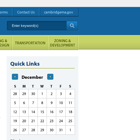
orms
Contact Us
cambridgema.gov
Enter keyword(s)
A
Quick Links
December
S
M
T
W
T
F
S
28
29
30
1
2
3
4
5
6
7
8
9
10
11
12
13
14
15
16
17
18
19
20
21
22
23
24
25
26
27
28
29
30
31
1