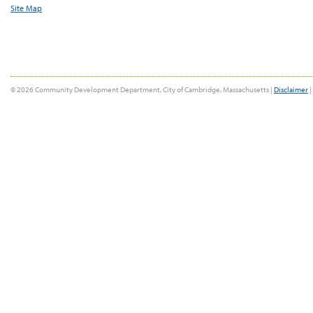
Site Map
© 2026 Community Development Department, City of Cambridge, Massachusetts |
Disclaimer
|