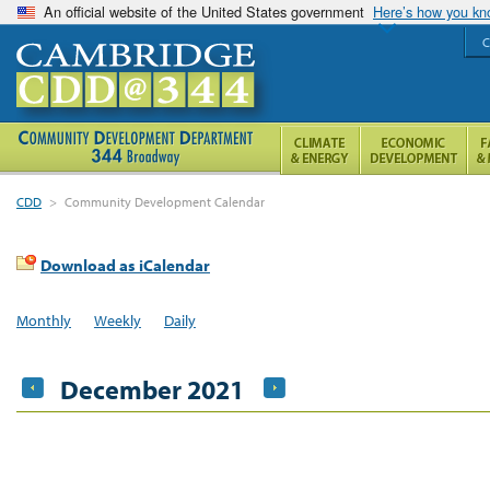
An official website of the United States government
Here’s how you k
C
CDD
>
Community Development Calendar
Download as iCalendar
Monthly
Weekly
Daily
December 2021