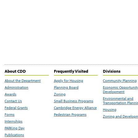
About CDD
Frequently Visited
Divisions
About the Department
Apply for Housing
Community Planning
Administration
Planning Board
Economic Opportunit
Development
Awards
Zoning
Environmental and
Contact Us
Small Business Programs
Transportation Plann
Federal Grants
Cambridge Energy Alliance
Housing
Forms
Pedestrian Programs
Zoning and Develop
Internships
PARKing Day
Publications