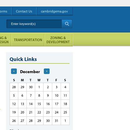
orms
Contact Us
cambridgema.gov
Enter keyword(s)
A
Quick Links
December
S
M
T
W
T
F
S
28
29
30
1
2
3
4
5
6
7
8
9
10
11
12
13
14
15
16
17
18
19
20
21
22
23
24
25
26
27
28
29
30
31
1