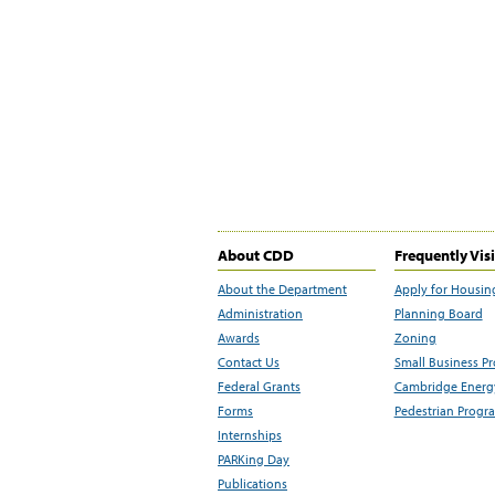
About CDD
Frequently Vis
About the Department
Apply for Housin
Administration
Planning Board
Awards
Zoning
Contact Us
Small Business P
Federal Grants
Cambridge Energy
Forms
Pedestrian Progr
Internships
PARKing Day
Publications