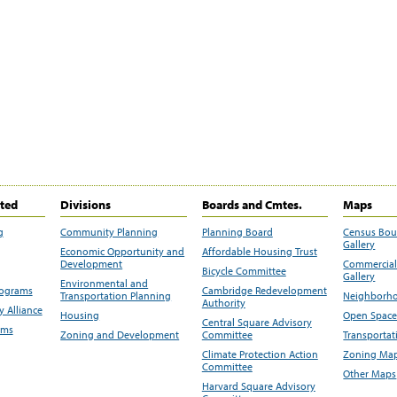
ited
Divisions
Boards and Cmtes.
Maps
g
Community Planning
Planning Board
Census Bo
Gallery
Economic Opportunity and
Affordable Housing Trust
Development
Commercial 
Bicycle Committee
Gallery
Environmental and
rograms
Cambridge Redevelopment
Transportation Planning
Neighborho
Authority
 Alliance
Housing
Open Space
Central Square Advisory
ams
Zoning and Development
Committee
Transportat
Climate Protection Action
Zoning Map
Committee
Other Maps
Harvard Square Advisory