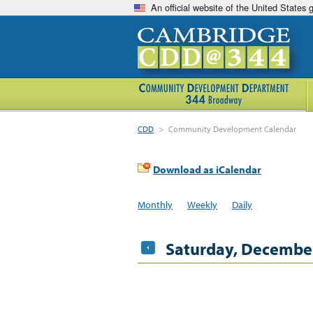
An official website of the United States
CDD
>
Community Development Calendar
Download as iCalendar
Monthly
Weekly
Daily
Saturday, December