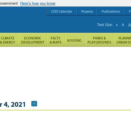
 government
Here’s how you know
CDD Calendar
Projects
Publications
F
Text Size:
A
A
 4, 2021