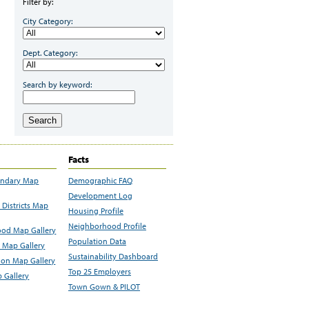
Filter by:
City Category:
Dept. Category:
Search by keyword:
Search
Facts
undary Map
Demographic FAQ
Development Log
Districts Map
Housing Profile
Neighborhood Profile
od Map Gallery
Population Data
 Map Gallery
Sustainability Dashboard
ion Map Gallery
Top 25 Employers
 Gallery
Town Gown & PILOT