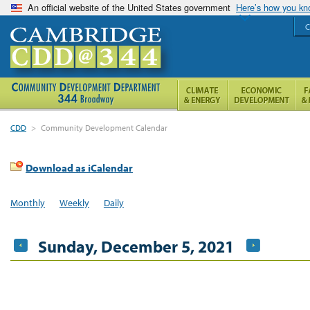
An official website of the United States government
Here’s how you k
C
CDD
>
Community Development Calendar
Download as iCalendar
Monthly
Weekly
Daily
Sunday, December 5, 2021