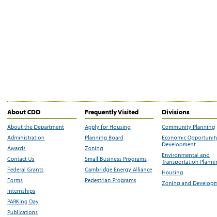
About CDD
Frequently Visited
Divisions
About the Department
Apply for Housing
Community Planning
Administration
Planning Board
Economic Opportunit
Development
Awards
Zoning
Environmental and
Contact Us
Small Business Programs
Transportation Plann
Federal Grants
Cambridge Energy Alliance
Housing
Forms
Pedestrian Programs
Zoning and Develop
Internships
PARKing Day
Publications