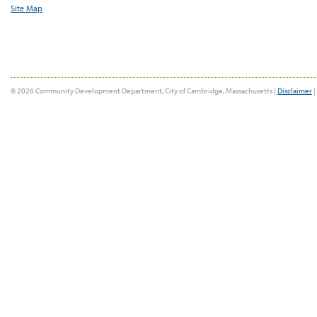
Site Map
© 2026 Community Development Department, City of Cambridge, Massachusetts |
Disclaimer
|