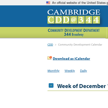
An official website of the United States
CDD
>
Community Development Calendar
Download as iCalendar
Monthly
Weekly
Daily
Week of December 