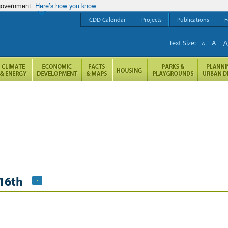
 government
Here’s how you know
CDD Calendar
Projects
Publications
F
Text Size:
A
A
16th