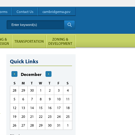
orms
Contact Us
cambridgema.gov
Enter keyword(s)
A
Quick Links
December
S
M
T
W
T
F
S
28
29
30
1
2
3
4
5
6
7
8
9
10
11
12
13
14
15
16
17
18
19
20
21
22
23
24
25
26
27
28
29
30
31
1