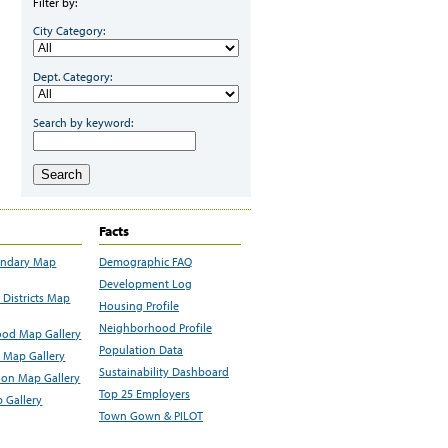
Filter by:
City Category:
Dept. Category:
Search by keyword:
Search
Facts
undary Map
Demographic FAQ
Development Log
Districts Map
Housing Profile
Neighborhood Profile
od Map Gallery
Population Data
 Map Gallery
Sustainability Dashboard
ion Map Gallery
Top 25 Employers
 Gallery
Town Gown & PILOT