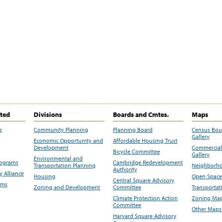
ited
Divisions
Boards and Cmtes.
Maps
g
Community Planning
Planning Board
Census Bo
Gallery
Economic Opportunity and
Affordable Housing Trust
Development
Commercial 
Bicycle Committee
Gallery
Environmental and
rograms
Cambridge Redevelopment
Transportation Planning
Neighborho
Authority
 Alliance
Housing
Open Space
Central Square Advisory
ams
Zoning and Development
Committee
Transportat
Climate Protection Action
Zoning Map
Committee
Other Maps
Harvard Square Advisory