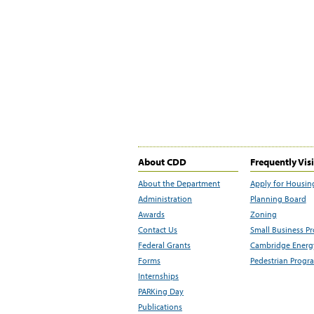
About CDD
Frequently Vis
About the Department
Apply for Housin
Administration
Planning Board
Awards
Zoning
Contact Us
Small Business P
Federal Grants
Cambridge Energy
Forms
Pedestrian Progr
Internships
PARKing Day
Publications