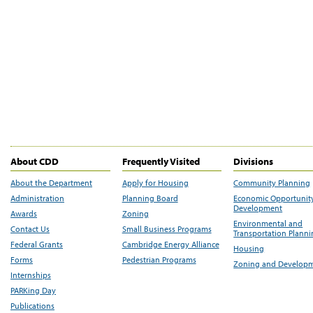
About CDD
Frequently Visited
Divisions
About the Department
Apply for Housing
Community Planning
Administration
Planning Board
Economic Opportunit
Development
Awards
Zoning
Environmental and
Contact Us
Small Business Programs
Transportation Plann
Federal Grants
Cambridge Energy Alliance
Housing
Forms
Pedestrian Programs
Zoning and Develop
Internships
PARKing Day
Publications