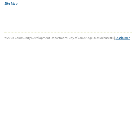
Site Map
© 2026 Community Development Department, City of Cambridge, Massachusetts |
Disclaimer
|