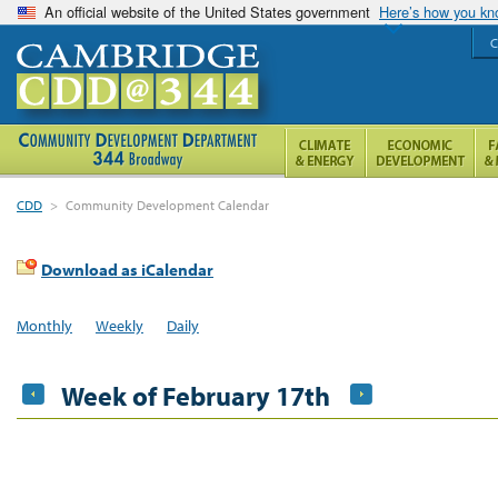
An official website of the United States government
Here’s how you k
C
CDD
>
Community Development Calendar
Download as iCalendar
Monthly
Weekly
Daily
Week of February 17th