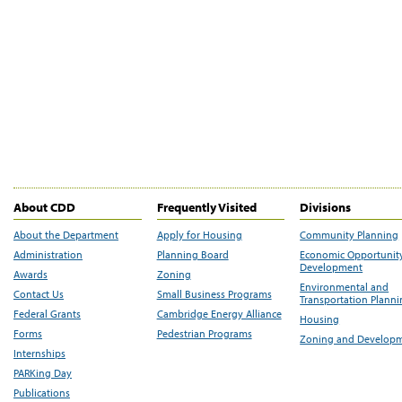
About CDD
Frequently Visited
Divisions
About the Department
Apply for Housing
Community Planning
Administration
Planning Board
Economic Opportunit
Development
Awards
Zoning
Environmental and
Contact Us
Small Business Programs
Transportation Plann
Federal Grants
Cambridge Energy Alliance
Housing
Forms
Pedestrian Programs
Zoning and Develop
Internships
PARKing Day
Publications