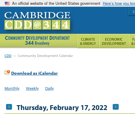
An official website of the United States government
Here’s how you k
C
CDD
>
Community Development Calendar
Download as iCalendar
Monthly
Weekly
Daily
Thursday, February 17, 2022