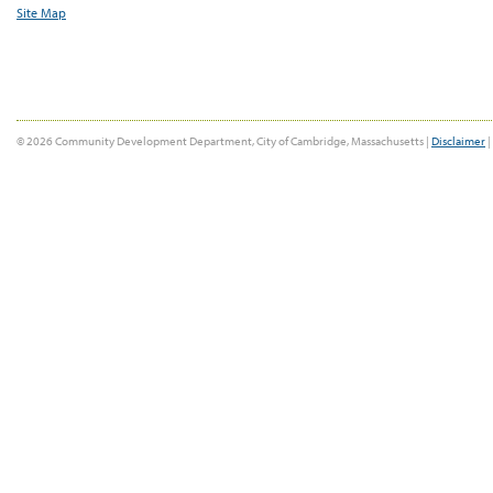
Site Map
© 2026 Community Development Department, City of Cambridge, Massachusetts |
Disclaimer
|