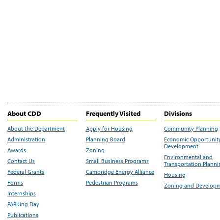
About CDD
Frequently Visited
Divisions
About the Department
Apply for Housing
Community Planning
Administration
Planning Board
Economic Opportunit
Development
Awards
Zoning
Environmental and
Contact Us
Small Business Programs
Transportation Plann
Federal Grants
Cambridge Energy Alliance
Housing
Forms
Pedestrian Programs
Zoning and Develop
Internships
PARKing Day
Publications