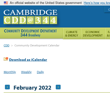
An official website of the United States government
Here’s how you k
C
CDD
>
Community Development Calendar
Download as iCalendar
Monthly
Weekly
Daily
February 2022