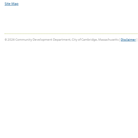
Site Map
© 2026 Community Development Department, City of Cambridge, Massachusetts |
Disclaimer
|