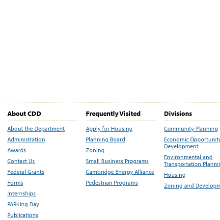
About CDD
Frequently Visited
Divisions
About the Department
Apply for Housing
Community Planning
Administration
Planning Board
Economic Opportunit
Development
Awards
Zoning
Environmental and
Contact Us
Small Business Programs
Transportation Plann
Federal Grants
Cambridge Energy Alliance
Housing
Forms
Pedestrian Programs
Zoning and Develop
Internships
PARKing Day
Publications