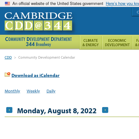
An official website of the United States government
Here’s how you k
C
CDD
>
Community Development Calendar
Download as iCalendar
Monthly
Weekly
Daily
Monday, August 8, 2022