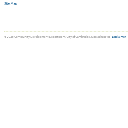
Site Map
© 2026 Community Development Department, City of Cambridge, Massachusetts |
Disclaimer
|