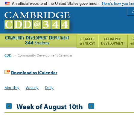
An official website of the United States government
Here’s how you k
C
CDD
>
Community Development Calendar
Download as iCalendar
Monthly
Weekly
Daily
Week of August 10th