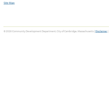
Site Map
© 2026 Community Development Department, City of Cambridge, Massachusetts |
Disclaimer
|