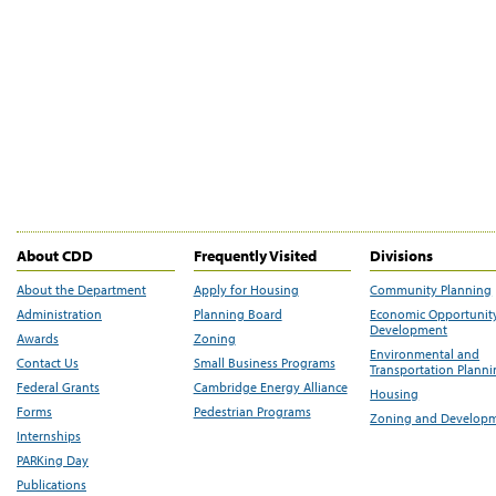
About CDD
Frequently Visited
Divisions
About the Department
Apply for Housing
Community Planning
Administration
Planning Board
Economic Opportunit
Development
Awards
Zoning
Environmental and
Contact Us
Small Business Programs
Transportation Plann
Federal Grants
Cambridge Energy Alliance
Housing
Forms
Pedestrian Programs
Zoning and Develop
Internships
PARKing Day
Publications