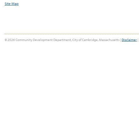
Site Map
© 2026 Community Development Department, City of Cambridge, Massachusetts |
Disclaimer
|