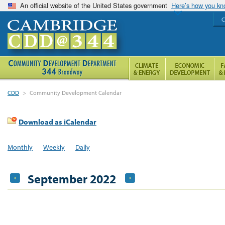
An official website of the United States government
Here’s how you k
C
CDD
>
Community Development Calendar
Download as iCalendar
Monthly
Weekly
Daily
September 2022