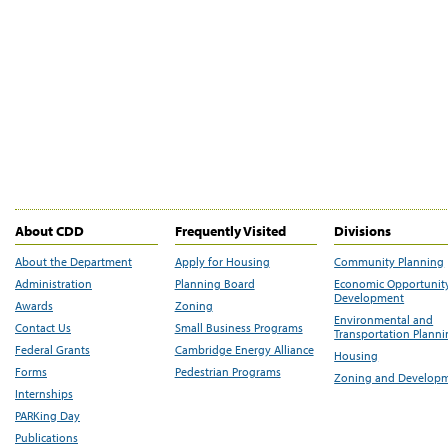
About CDD
Frequently Visited
Divisions
About the Department
Apply for Housing
Community Planning
Administration
Planning Board
Economic Opportunit
Development
Awards
Zoning
Environmental and
Contact Us
Small Business Programs
Transportation Plann
Federal Grants
Cambridge Energy Alliance
Housing
Forms
Pedestrian Programs
Zoning and Develop
Internships
PARKing Day
Publications