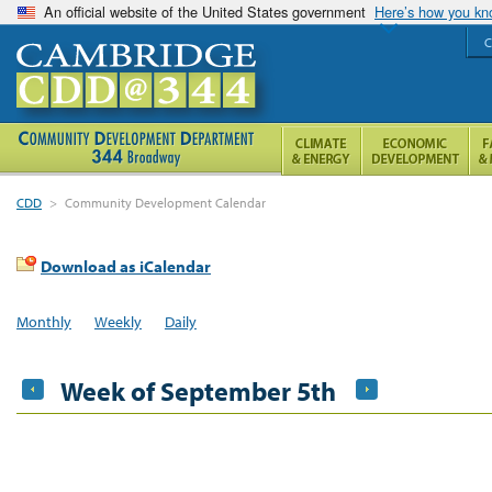
An official website of the United States government
Here’s how you k
C
CDD
>
Community Development Calendar
Download as iCalendar
Monthly
Weekly
Daily
Week of September 5th