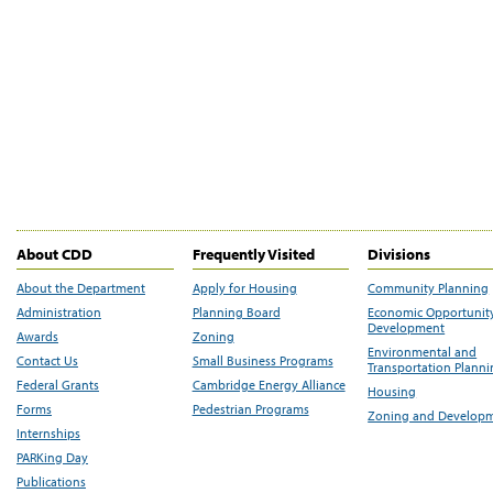
About CDD
Frequently Visited
Divisions
About the Department
Apply for Housing
Community Planning
Administration
Planning Board
Economic Opportunit
Development
Awards
Zoning
Environmental and
Contact Us
Small Business Programs
Transportation Plann
Federal Grants
Cambridge Energy Alliance
Housing
Forms
Pedestrian Programs
Zoning and Develop
Internships
PARKing Day
Publications