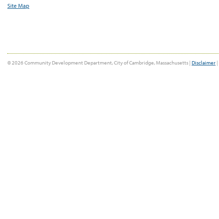
Site Map
© 2026 Community Development Department, City of Cambridge, Massachusetts |
Disclaimer
|