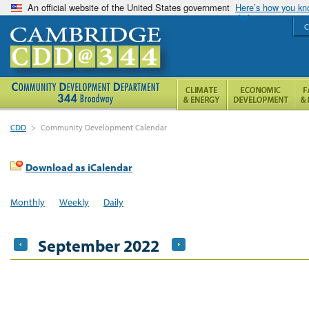
An official website of the United States government
Here’s how you k
C
CDD
>
Community Development Calendar
Download as iCalendar
Monthly
Weekly
Daily
September 2022