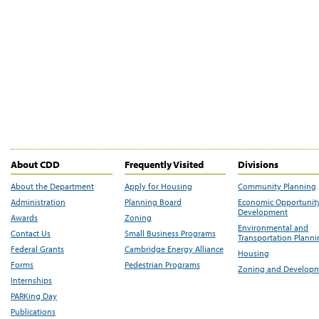
About CDD
Frequently Visited
Divisions
About the Department
Apply for Housing
Community Planning
Administration
Planning Board
Economic Opportunit
Development
Awards
Zoning
Environmental and
Contact Us
Small Business Programs
Transportation Plann
Federal Grants
Cambridge Energy Alliance
Housing
Forms
Pedestrian Programs
Zoning and Develop
Internships
PARKing Day
Publications