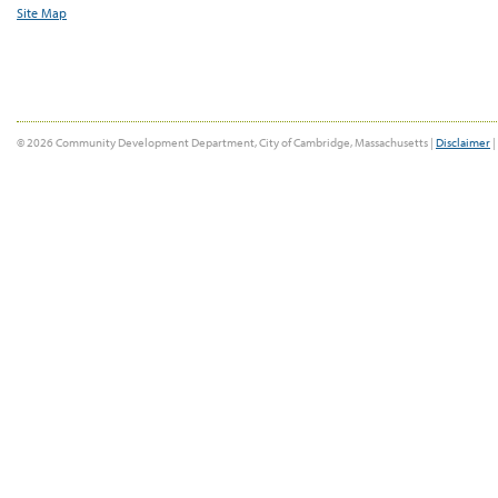
Site Map
© 2026 Community Development Department, City of Cambridge, Massachusetts |
Disclaimer
|