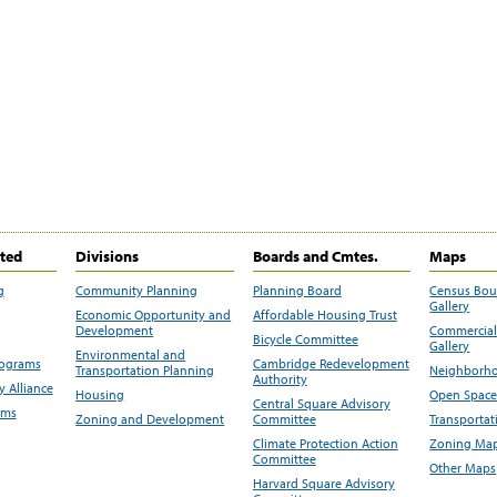
ited
Divisions
Boards and Cmtes.
Maps
g
Community Planning
Planning Board
Census Bo
Gallery
Economic Opportunity and
Affordable Housing Trust
Development
Commercial 
Bicycle Committee
Gallery
Environmental and
rograms
Cambridge Redevelopment
Transportation Planning
Neighborho
Authority
 Alliance
Housing
Open Space
Central Square Advisory
ams
Zoning and Development
Committee
Transportat
Climate Protection Action
Zoning Map
Committee
Other Maps
Harvard Square Advisory