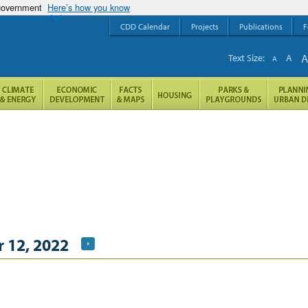
 government
Here’s how you know
CDD Calendar
Projects
Publications
F
Text Size:
A
A
 12, 2022