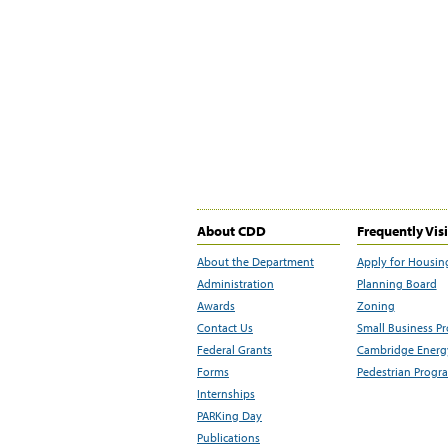
About CDD
Frequently Vis
About the Department
Apply for Housin
Administration
Planning Board
Awards
Zoning
Contact Us
Small Business P
Federal Grants
Cambridge Energy
Forms
Pedestrian Progr
Internships
PARKing Day
Publications