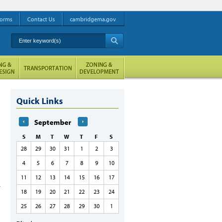
orms
Contact Us
cambridgema.gov
Enter keyword(s)
A
Quick Links
September
S
M
T
W
T
F
S
28
29
30
31
1
2
3
4
5
6
7
8
9
10
11
12
13
14
15
16
17
18
19
20
21
22
23
24
25
26
27
28
29
30
1