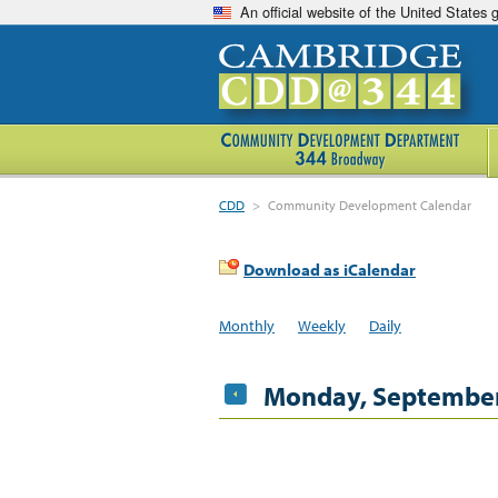
An official website of the United States
CDD
>
Community Development Calendar
Download as iCalendar
Monthly
Weekly
Daily
Monday, September