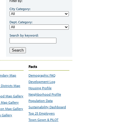
Filter by:
City Category:
Dept. Category:
Search by keyword:
Search
Facts
undary Map
Demographic FAQ
Development Log
Districts Map
Housing Profile
Neighborhood Profile
od Map Gallery
Population Data
 Map Gallery
Sustainability Dashboard
ion Map Gallery
Top 25 Employers
 Gallery
Town Gown & PILOT