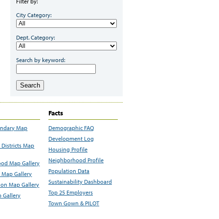
Filter by:
City Category:
Dept. Category:
Search by keyword:
Search
Facts
undary Map
Demographic FAQ
Development Log
Districts Map
Housing Profile
Neighborhood Profile
od Map Gallery
Population Data
 Map Gallery
Sustainability Dashboard
ion Map Gallery
Top 25 Employers
 Gallery
Town Gown & PILOT