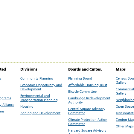
ited
Divisions
Boards and Cmtes.
Maps
g
Community Planning
Planning Board
Census Bo
Gallery
Economic Opportunity and
Affordable Housing Trust
Development
Commercial 
Bicycle Committee
Gallery
Environmental and
rograms
Cambridge Redevelopment
Transportation Planning
Neighborho
Authority
 Alliance
Housing
Open Space
Central Square Advisory
ams
Zoning and Development
Committee
Transportat
Climate Protection Action
Zoning Map
Committee
Other Maps
Harvard Square Advisory