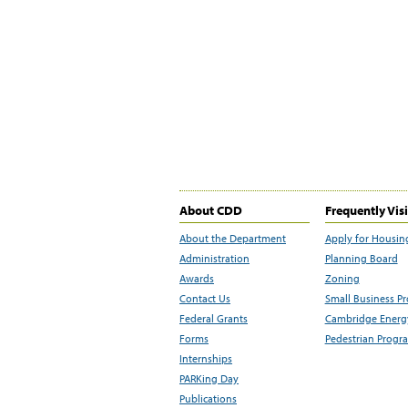
About CDD
Frequently Vis
About the Department
Apply for Housin
Administration
Planning Board
Awards
Zoning
Contact Us
Small Business P
Federal Grants
Cambridge Energy
Forms
Pedestrian Progr
Internships
PARKing Day
Publications