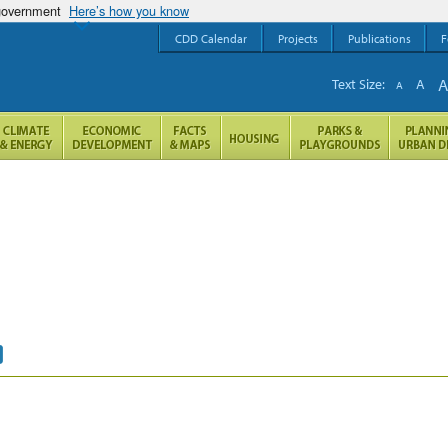
 government
Here’s how you know
CDD Calendar
Projects
Publications
F
Text Size:
A
A