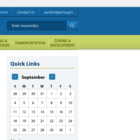
orms
Contact Us
cambridgema.gov
Enter keyword(s)
A
Quick Links
September
S
M
T
W
T
F
S
28
29
30
31
1
2
3
4
5
6
7
8
9
10
11
12
13
14
15
16
17
18
19
20
21
22
23
24
25
26
27
28
29
30
1