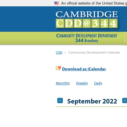
An official website of the United States
CDD
>
Community Development Calendar
Download as iCalendar
Monthly
Weekly
Daily
September 2022