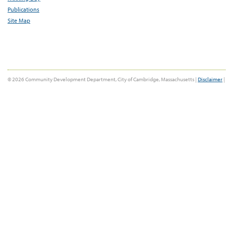
Publications
Site Map
© 2026 Community Development Department, City of Cambridge, Massachusetts |
Disclaimer
|