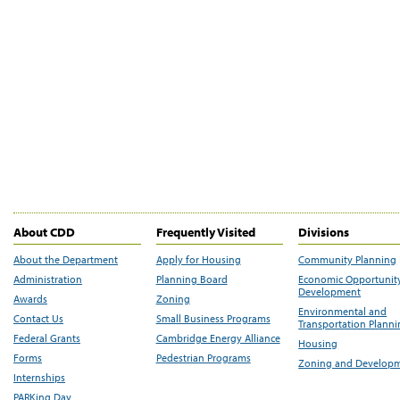
About CDD
Frequently Visited
Divisions
About the Department
Apply for Housing
Community Planning
Administration
Planning Board
Economic Opportunit
Development
Awards
Zoning
Environmental and
Contact Us
Small Business Programs
Transportation Plann
Federal Grants
Cambridge Energy Alliance
Housing
Forms
Pedestrian Programs
Zoning and Develop
Internships
PARKing Day