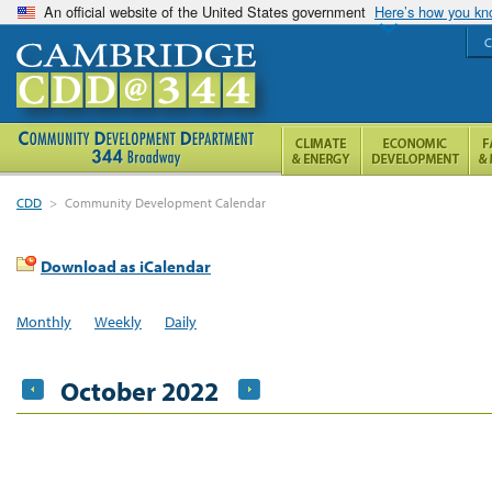
An official website of the United States government
Here’s how you k
C
CDD
>
Community Development Calendar
Download as iCalendar
Monthly
Weekly
Daily
October 2022