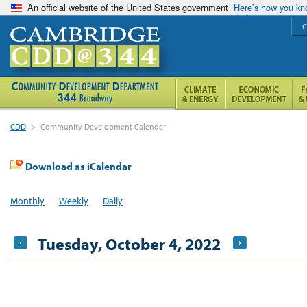
An official website of the United States government
Here’s how you k
C
CDD
>
Community Development Calendar
Download as iCalendar
Monthly
Weekly
Daily
Tuesday, October 4, 2022