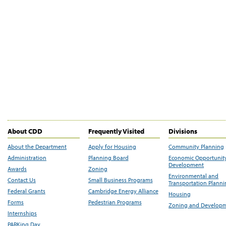
About CDD
Frequently Visited
Divisions
About the Department
Apply for Housing
Community Planning
Administration
Planning Board
Economic Opportunit
Development
Awards
Zoning
Environmental and
Contact Us
Small Business Programs
Transportation Plann
Federal Grants
Cambridge Energy Alliance
Housing
Forms
Pedestrian Programs
Zoning and Develop
Internships
PARKing Day