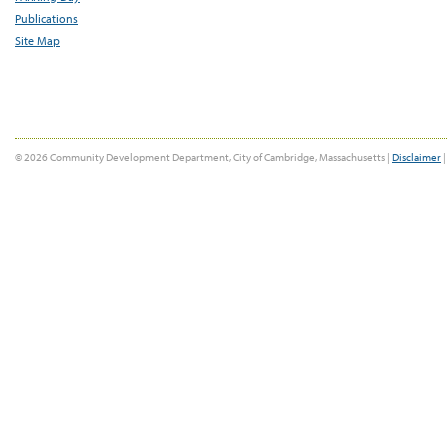
Publications
Site Map
© 2026 Community Development Department, City of Cambridge, Massachusetts |
Disclaimer
|