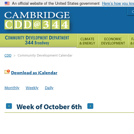
An official website of the United States government
Here’s how you k
C
CDD
>
Community Development Calendar
Download as iCalendar
Monthly
Weekly
Daily
Week of October 6th