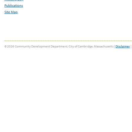
Publications
Site Map
© 2026 Community Development Department, City of Cambridge, Massachusetts |
Disclaimer
|