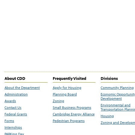
About CDD
Frequently Visited
Divisions
About the Department
Apply for Housing
Community Planning
Administration
Planning Board
Economic Opportunit
Development
Awards
Zoning
Environmental and
Contact Us
Small Business Programs
Transportation Plann
Federal Grants
Cambridge Energy Alliance
Housing
Forms
Pedestrian Programs
Zoning and Develop
Internships
PARKing Day