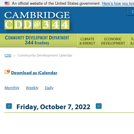
An official website of the United States government
Here’s how you k
C
CDD
>
Community Development Calendar
Download as iCalendar
Monthly
Weekly
Daily
Friday, October 7, 2022