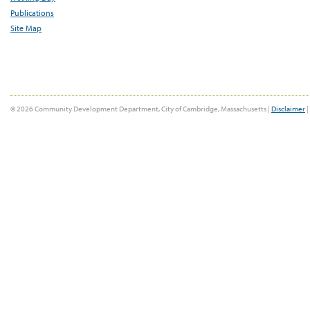
Publications
Site Map
© 2026 Community Development Department, City of Cambridge, Massachusetts |
Disclaimer
|