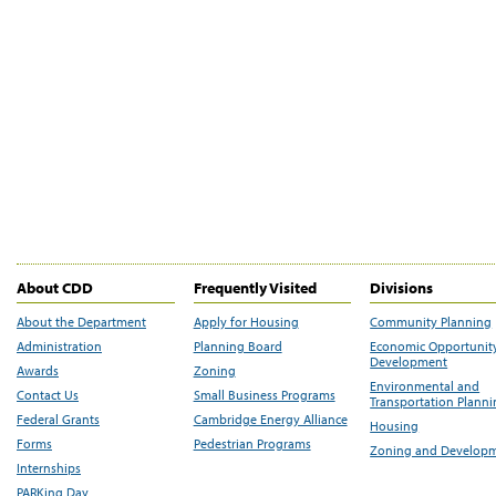
About CDD
Frequently Visited
Divisions
About the Department
Apply for Housing
Community Planning
Administration
Planning Board
Economic Opportunit
Development
Awards
Zoning
Environmental and
Contact Us
Small Business Programs
Transportation Plann
Federal Grants
Cambridge Energy Alliance
Housing
Forms
Pedestrian Programs
Zoning and Develop
Internships
PARKing Day