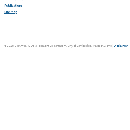
Publications
Site Map
© 2026 Community Development Department, City of Cambridge, Massachusetts |
Disclaimer
|