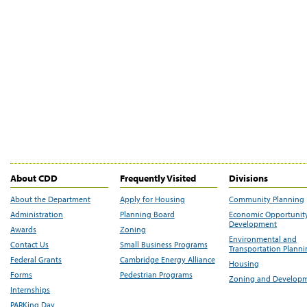
About CDD
Frequently Visited
Divisions
About the Department
Apply for Housing
Community Planning
Administration
Planning Board
Economic Opportunit
Development
Awards
Zoning
Environmental and
Contact Us
Small Business Programs
Transportation Plann
Federal Grants
Cambridge Energy Alliance
Housing
Forms
Pedestrian Programs
Zoning and Develop
Internships
PARKing Day