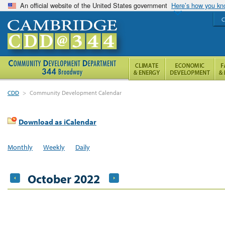
An official website of the United States government
Here’s how you k
C
CDD
>
Community Development Calendar
Download as iCalendar
Monthly
Weekly
Daily
October 2022