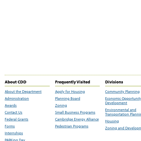
About CDD
Frequently Visited
Divisions
About the Department
Apply for Housing
Community Planning
Administration
Planning Board
Economic Opportunit
Development
Awards
Zoning
Environmental and
Contact Us
Small Business Programs
Transportation Plann
Federal Grants
Cambridge Energy Alliance
Housing
Forms
Pedestrian Programs
Zoning and Develop
Internships
PARKing Day