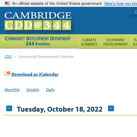
An official website of the United States government
Here’s how you k
C
CDD
>
Community Development Calendar
Download as iCalendar
Monthly
Weekly
Daily
Tuesday, October 18, 2022