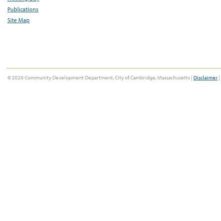
Publications
Site Map
© 2026 Community Development Department, City of Cambridge, Massachusetts |
Disclaimer
|