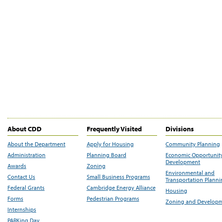
About CDD
Frequently Visited
Divisions
About the Department
Apply for Housing
Community Planning
Administration
Planning Board
Economic Opportunit
Development
Awards
Zoning
Environmental and
Contact Us
Small Business Programs
Transportation Plann
Federal Grants
Cambridge Energy Alliance
Housing
Forms
Pedestrian Programs
Zoning and Develop
Internships
PARKing Day