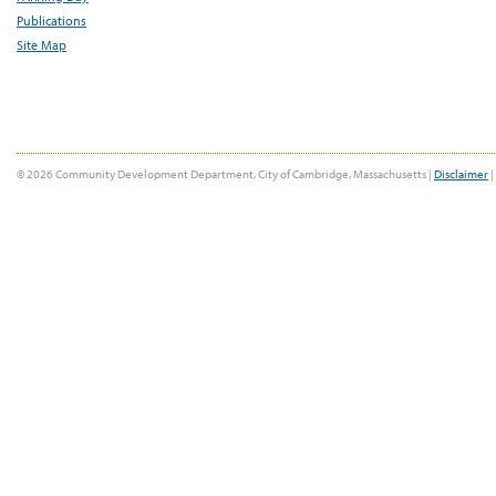
Publications
Site Map
© 2026 Community Development Department, City of Cambridge, Massachusetts |
Disclaimer
|