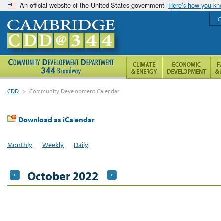
An official website of the United States government
Here’s how you k
C
CDD
>
Community Development Calendar
Download as iCalendar
Monthly
Weekly
Daily
October 2022