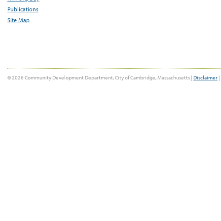
Publications
Site Map
© 2026 Community Development Department, City of Cambridge, Massachusetts |
Disclaimer
|