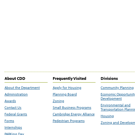
About CDD
Frequently Visited
Divisions
About the Department
Apply for Housing
Community Planning
Administration
Planning Board
Economic Opportunit
Development
Awards
Zoning
Environmental and
Contact Us
Small Business Programs
Transportation Plann
Federal Grants
Cambridge Energy Alliance
Housing
Forms
Pedestrian Programs
Zoning and Develop
Internships
PARKing Day