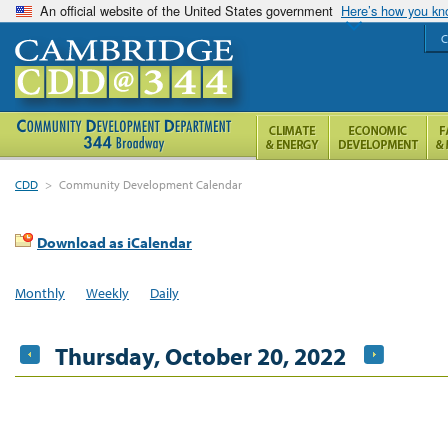
An official website of the United States government
Here’s how you k
C
CDD
>
Community Development Calendar
Download as iCalendar
Monthly
Weekly
Daily
Thursday, October 20, 2022