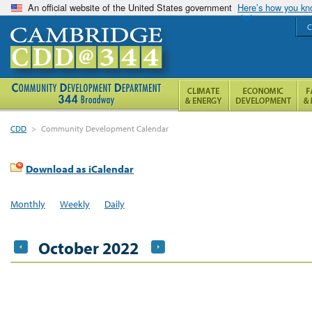
An official website of the United States government
Here’s how you k
C
CDD
>
Community Development Calendar
Download as iCalendar
Monthly
Weekly
Daily
October 2022