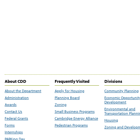
About CDD
Frequently Visited
Divisions
About the Department
Apply for Housing
Community Planning
Administration
Planning Board
Economic Opportunit
Development
Awards
Zoning
Environmental and
Contact Us
Small Business Programs
Transportation Plann
Federal Grants
Cambridge Energy Alliance
Housing
Forms
Pedestrian Programs
Zoning and Develop
Internships
PARKing Day