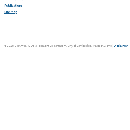
Publications
Site Map
© 2026 Community Development Department, City of Cambridge, Massachusetts |
Disclaimer
|