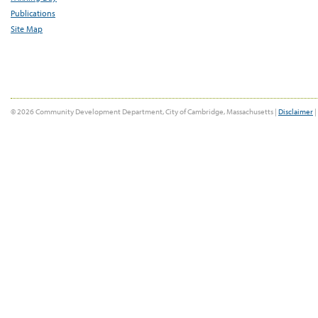
Publications
Site Map
© 2026 Community Development Department, City of Cambridge, Massachusetts |
Disclaimer
|