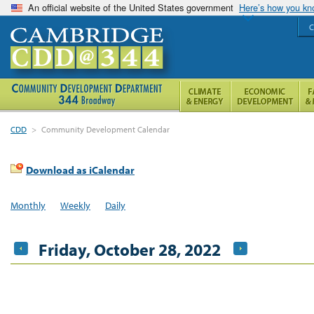
An official website of the United States government
Here’s how you k
C
CDD
>
Community Development Calendar
Download as iCalendar
Monthly
Weekly
Daily
Friday, October 28, 2022