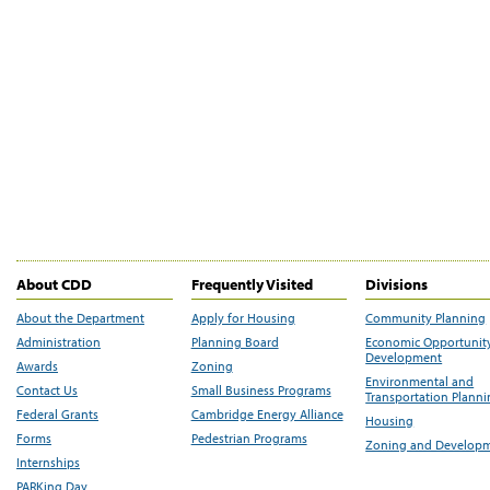
About CDD
Frequently Visited
Divisions
About the Department
Apply for Housing
Community Planning
Administration
Planning Board
Economic Opportunit
Development
Awards
Zoning
Environmental and
Contact Us
Small Business Programs
Transportation Plann
Federal Grants
Cambridge Energy Alliance
Housing
Forms
Pedestrian Programs
Zoning and Develop
Internships
PARKing Day