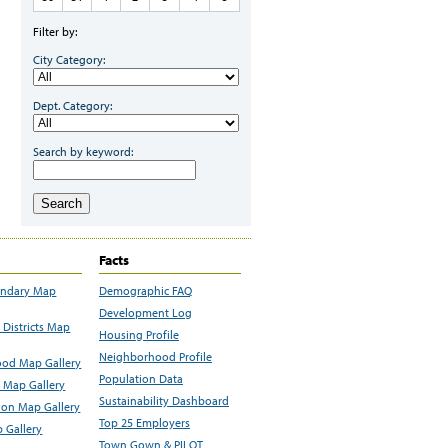
Filter by:
City Category:
Dept. Category:
Search by keyword:
Search
Facts
undary Map
Demographic FAQ
Development Log
Districts Map
Housing Profile
Neighborhood Profile
od Map Gallery
Population Data
 Map Gallery
Sustainability Dashboard
ion Map Gallery
Top 25 Employers
 Gallery
Town Gown & PILOT