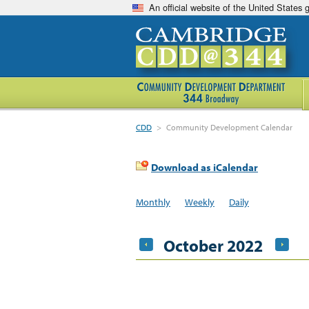
An official website of the United States
CDD
>
Community Development Calendar
Download as iCalendar
Monthly
Weekly
Daily
October 2022