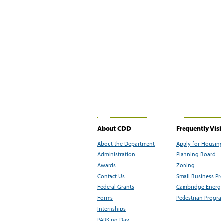
About CDD
Frequently Vis
About the Department
Apply for Housin
Administration
Planning Board
Awards
Zoning
Contact Us
Small Business P
Federal Grants
Cambridge Energy
Forms
Pedestrian Progr
Internships
PARKing Day