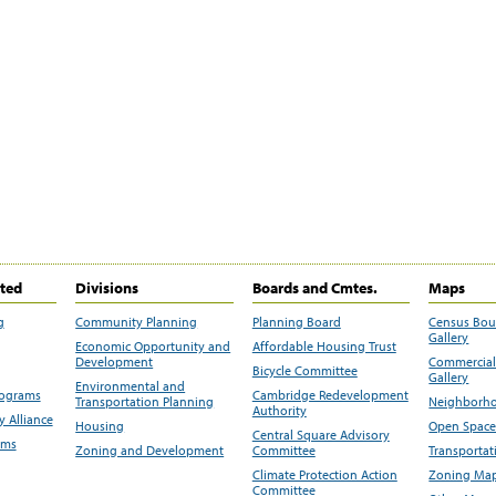
ited
Divisions
Boards and Cmtes.
Maps
g
Community Planning
Planning Board
Census Bo
Gallery
Economic Opportunity and
Affordable Housing Trust
Development
Commercial 
Bicycle Committee
Gallery
Environmental and
rograms
Cambridge Redevelopment
Transportation Planning
Neighborho
Authority
 Alliance
Housing
Open Space
Central Square Advisory
ams
Zoning and Development
Committee
Transportat
Climate Protection Action
Zoning Map
Committee