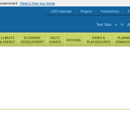
 government
Here’s how you know
CDD Calendar
Projects
Publications
F
Text Size:
A
A