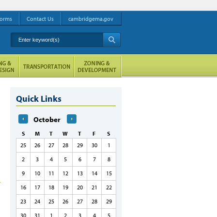
orms
Contact Us
cambridgema.gov
Enter keyword(s)
A
Quick Links
October
S
M
T
W
T
F
S
25
26
27
28
29
30
1
2
3
4
5
6
7
8
9
10
11
12
13
14
15
16
17
18
19
20
21
22
23
24
25
26
27
28
29
30
31
1
2
3
4
5