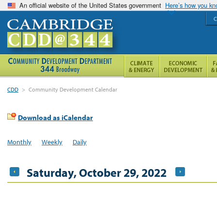
An official website of the United States government
Here’s how you k
C
CDD
>
Community Development Calendar
Download as iCalendar
Monthly
Weekly
Daily
Saturday, October 29, 2022