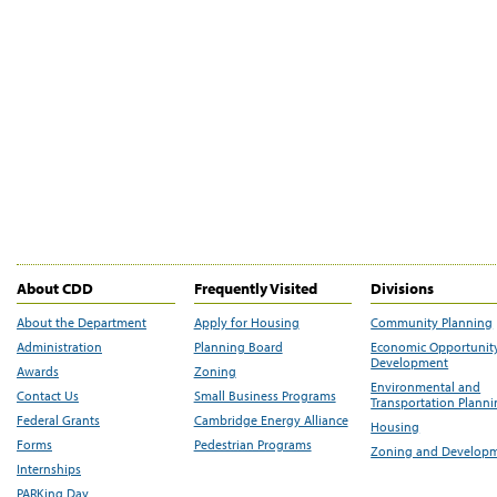
About CDD
Frequently Visited
Divisions
About the Department
Apply for Housing
Community Planning
Administration
Planning Board
Economic Opportunit
Development
Awards
Zoning
Environmental and
Contact Us
Small Business Programs
Transportation Plann
Federal Grants
Cambridge Energy Alliance
Housing
Forms
Pedestrian Programs
Zoning and Develop
Internships
PARKing Day