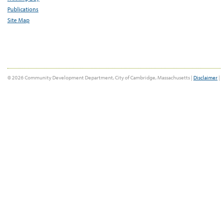
Publications
Site Map
© 2026 Community Development Department, City of Cambridge, Massachusetts |
Disclaimer
|