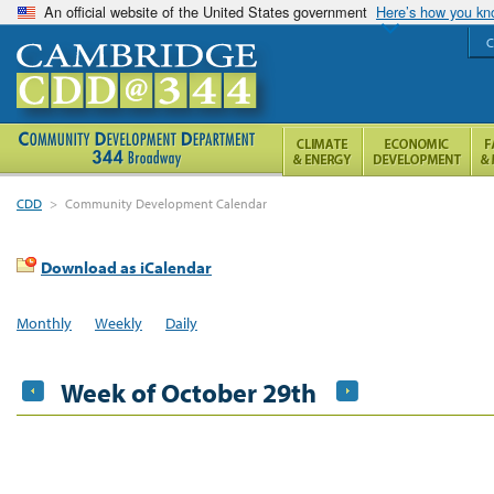
An official website of the United States government
Here’s how you k
C
CDD
>
Community Development Calendar
Download as iCalendar
Monthly
Weekly
Daily
Week of October 29th