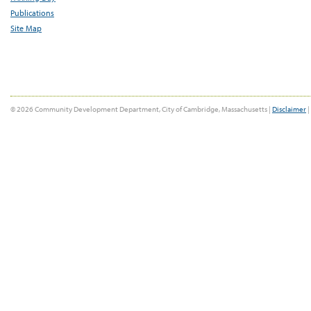
Publications
Site Map
© 2026 Community Development Department, City of Cambridge, Massachusetts |
Disclaimer
|