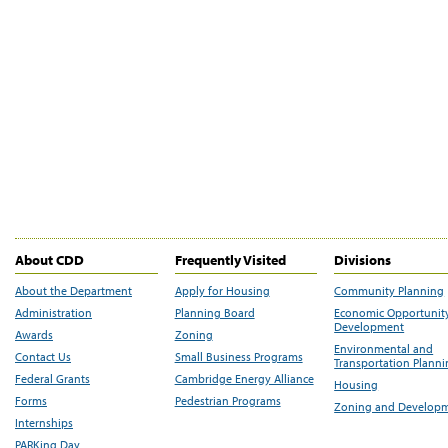
About CDD
Frequently Visited
Divisions
About the Department
Apply for Housing
Community Planning
Administration
Planning Board
Economic Opportunit
Development
Awards
Zoning
Environmental and
Contact Us
Small Business Programs
Transportation Plann
Federal Grants
Cambridge Energy Alliance
Housing
Forms
Pedestrian Programs
Zoning and Develop
Internships
PARKing Day