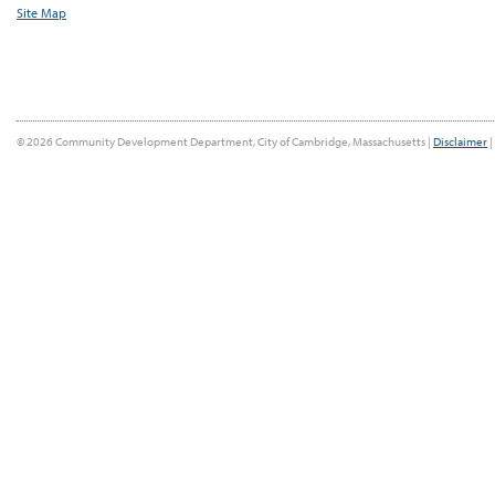
Site Map
© 2026 Community Development Department, City of Cambridge, Massachusetts |
Disclaimer
|