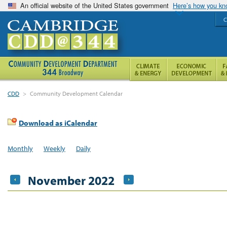
An official website of the United States government
Here’s how you k
C
CDD
>
Community Development Calendar
Download as iCalendar
Monthly
Weekly
Daily
November 2022