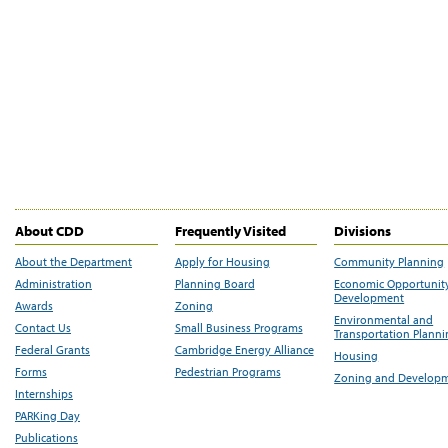
About CDD
Frequently Visited
Divisions
About the Department
Apply for Housing
Community Planning
Administration
Planning Board
Economic Opportunit
Development
Awards
Zoning
Environmental and
Contact Us
Small Business Programs
Transportation Plann
Federal Grants
Cambridge Energy Alliance
Housing
Forms
Pedestrian Programs
Zoning and Develop
Internships
PARKing Day
Publications