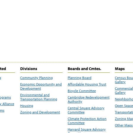
ited
Divisions
Boards and Cmtes.
Maps
g
Community Planning
Planning Board
Census Bo
Gallery
Economic Opportunity and
Affordable Housing Trust
Development
Commercial 
Bicycle Committee
Gallery
Environmental and
rograms
Cambridge Redevelopment
Transportation Planning
Neighborho
Authority
 Alliance
Housing
Open Space
Central Square Advisory
ams
Zoning and Development
Committee
Transportat
Climate Protection Action
Zoning Map
Committee
Other Maps
Harvard Square Advisory