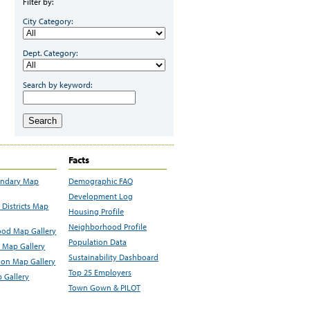
Filter by:
City Category:
Dept. Category:
Search by keyword:
Search
Facts
undary Map
Demographic FAQ
Development Log
Districts Map
Housing Profile
Neighborhood Profile
od Map Gallery
Population Data
 Map Gallery
Sustainability Dashboard
ion Map Gallery
Top 25 Employers
 Gallery
Town Gown & PILOT