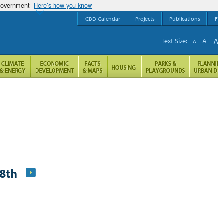
 government
Here’s how you know
CDD Calendar
Projects
Publications
F
Text Size:
A
A
8th