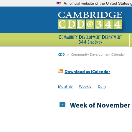
An official website of the United States
CDD
>
Community Development Calendar
Download as iCalendar
Monthly
Weekly
Daily
Week of November 