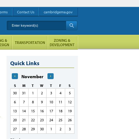
orms
Contact Us
cambridgema.gov
Enter keyword(s)
A
Quick Links
November
S
M
T
W
T
F
S
30
31
1
2
3
4
5
6
7
8
9
10
11
12
13
14
15
16
17
18
19
20
21
22
23
24
25
26
27
28
29
30
1
2
3