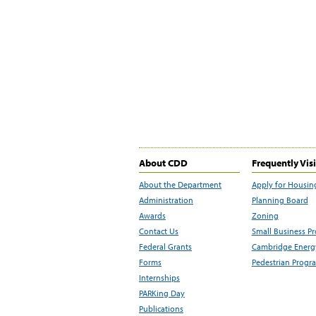
About CDD
Frequently Vis
About the Department
Apply for Housin
Administration
Planning Board
Awards
Zoning
Contact Us
Small Business P
Federal Grants
Cambridge Energy
Forms
Pedestrian Progr
Internships
PARKing Day
Publications