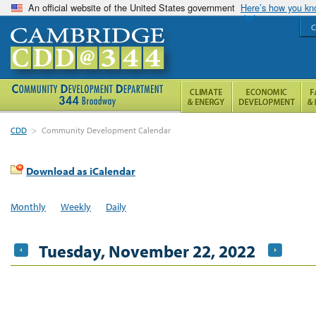
An official website of the United States government
Here’s how you k
C
CDD
>
Community Development Calendar
Download as iCalendar
Monthly
Weekly
Daily
Tuesday, November 22, 2022