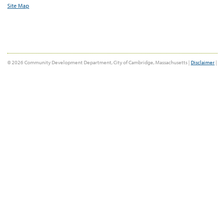
Site Map
© 2026 Community Development Department, City of Cambridge, Massachusetts |
Disclaimer
|