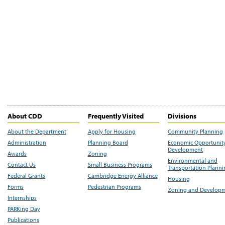
About CDD
Frequently Visited
Divisions
About the Department
Apply for Housing
Community Planning
Administration
Planning Board
Economic Opportunit
Development
Awards
Zoning
Environmental and
Contact Us
Small Business Programs
Transportation Plann
Federal Grants
Cambridge Energy Alliance
Housing
Forms
Pedestrian Programs
Zoning and Develop
Internships
PARKing Day
Publications