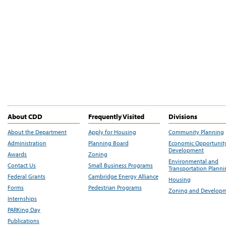
About CDD
Frequently Visited
Divisions
About the Department
Apply for Housing
Community Planning
Administration
Planning Board
Economic Opportunit
Development
Awards
Zoning
Environmental and
Contact Us
Small Business Programs
Transportation Plann
Federal Grants
Cambridge Energy Alliance
Housing
Forms
Pedestrian Programs
Zoning and Develop
Internships
PARKing Day
Publications