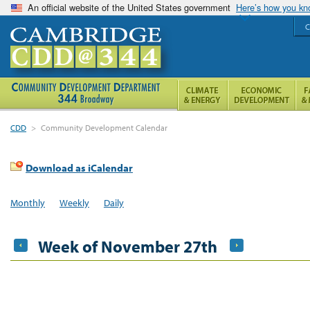
An official website of the United States government
Here’s how you k
C
CDD
>
Community Development Calendar
Download as iCalendar
Monthly
Weekly
Daily
Week of November 27th