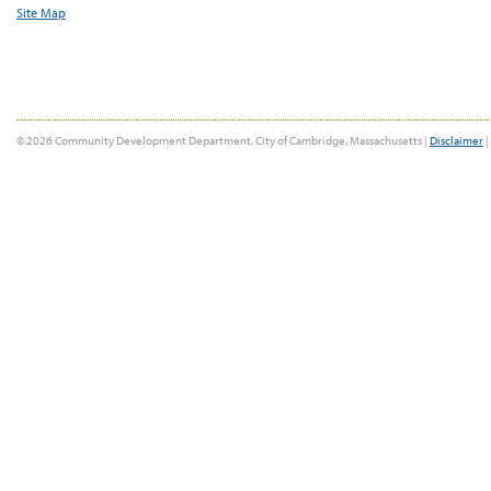
Site Map
© 2026 Community Development Department, City of Cambridge, Massachusetts |
Disclaimer
|