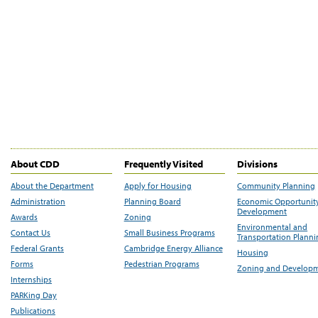
About CDD
Frequently Visited
Divisions
About the Department
Apply for Housing
Community Planning
Administration
Planning Board
Economic Opportunit
Development
Awards
Zoning
Environmental and
Contact Us
Small Business Programs
Transportation Plann
Federal Grants
Cambridge Energy Alliance
Housing
Forms
Pedestrian Programs
Zoning and Develop
Internships
PARKing Day
Publications