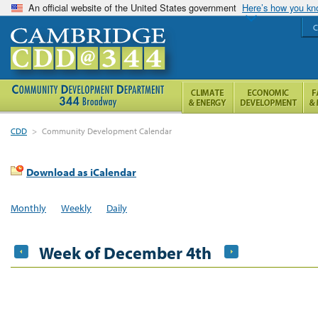
An official website of the United States government
Here’s how you k
C
CDD
>
Community Development Calendar
Download as iCalendar
Monthly
Weekly
Daily
Week of December 4th