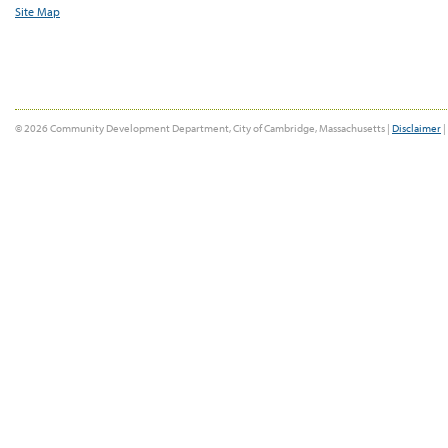
Site Map
© 2026 Community Development Department, City of Cambridge, Massachusetts |
Disclaimer
|