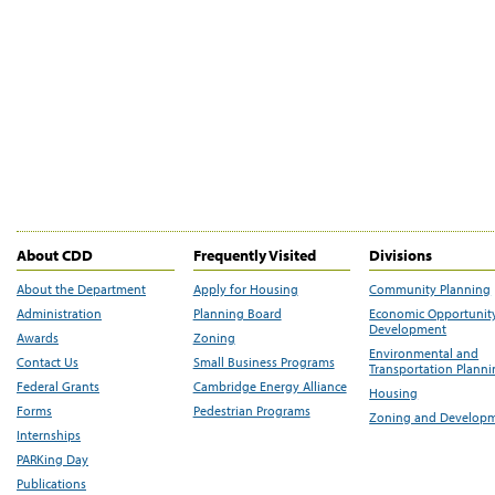
About CDD
Frequently Visited
Divisions
About the Department
Apply for Housing
Community Planning
Administration
Planning Board
Economic Opportunit
Development
Awards
Zoning
Environmental and
Contact Us
Small Business Programs
Transportation Plann
Federal Grants
Cambridge Energy Alliance
Housing
Forms
Pedestrian Programs
Zoning and Develop
Internships
PARKing Day
Publications