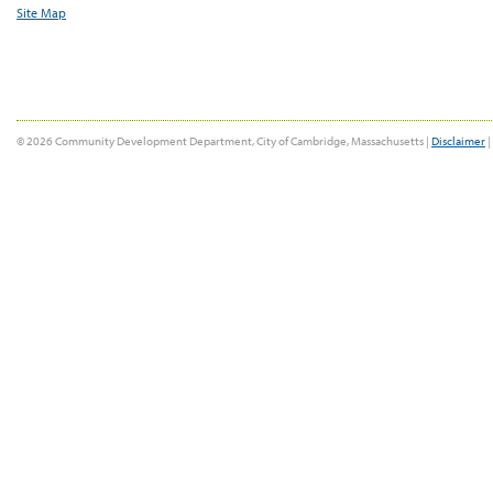
Site Map
© 2026 Community Development Department, City of Cambridge, Massachusetts |
Disclaimer
|