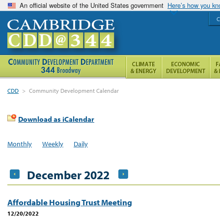
An official website of the United States government
Here’s how you k
C
CDD
>
Community Development Calendar
Download as iCalendar
Monthly
Weekly
Daily
December 2022
Affordable Housing Trust Meeting
12/20/2022