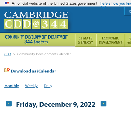
An official website of the United States government
Here’s how you k
C
CDD
>
Community Development Calendar
Download as iCalendar
Monthly
Weekly
Daily
Friday, December 9, 2022