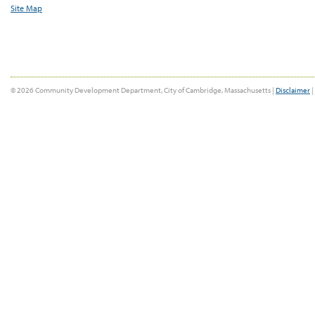
Site Map
© 2026 Community Development Department, City of Cambridge, Massachusetts |
Disclaimer
|