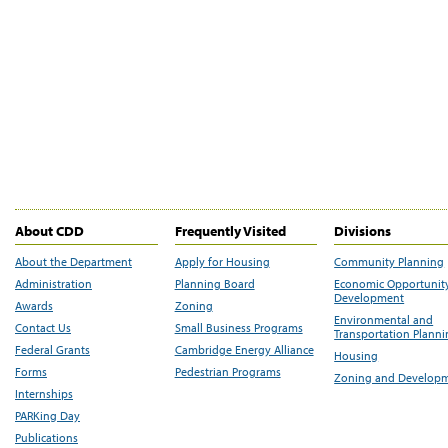
About CDD
Frequently Visited
Divisions
About the Department
Apply for Housing
Community Planning
Administration
Planning Board
Economic Opportunit
Development
Awards
Zoning
Environmental and
Contact Us
Small Business Programs
Transportation Plann
Federal Grants
Cambridge Energy Alliance
Housing
Forms
Pedestrian Programs
Zoning and Develop
Internships
PARKing Day
Publications