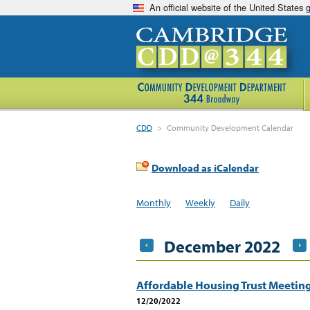
An official website of the United States
CDD
>
Community Development Calendar
Download as iCalendar
Monthly
Weekly
Daily
December 2022
Affordable Housing Trust Meetin
12/20/2022