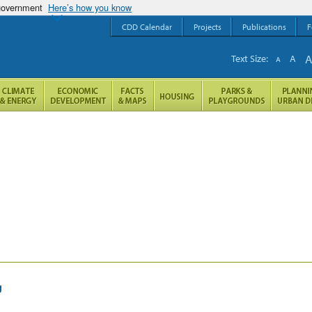
 government
Here’s how you know
CDD Calendar
Projects
Publications
F
Text Size:
A
A
g