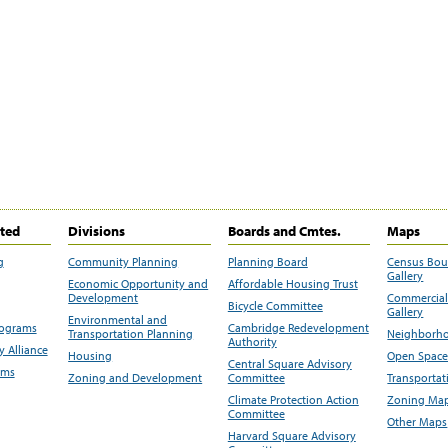
ited
Divisions
Boards and Cmtes.
Maps
g
Community Planning
Planning Board
Census Bo
Gallery
Economic Opportunity and
Affordable Housing Trust
Development
Commercial 
Bicycle Committee
Gallery
Environmental and
rograms
Cambridge Redevelopment
Transportation Planning
Neighborho
Authority
 Alliance
Housing
Open Space
Central Square Advisory
ams
Zoning and Development
Committee
Transportat
Climate Protection Action
Zoning Map
Committee
Other Maps
Harvard Square Advisory