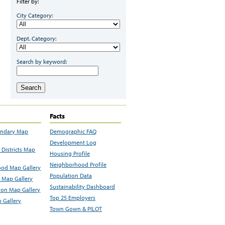
Filter by:
City Category:
Dept. Category:
Search by keyword:
Search
Facts
undary Map
Demographic FAQ
Development Log
Districts Map
Housing Profile
Neighborhood Profile
od Map Gallery
Population Data
 Map Gallery
Sustainability Dashboard
ion Map Gallery
Top 25 Employers
 Gallery
Town Gown & PILOT