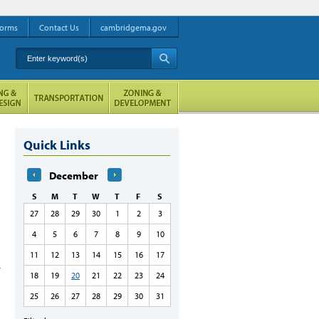
orms
Contact Us
cambridgema.gov
Enter keyword(s)
A
Quick Links
December
S
M
T
W
T
F
S
27
28
29
30
1
2
3
4
5
6
7
8
9
10
11
12
13
14
15
16
17
18
19
20
21
22
23
24
25
26
27
28
29
30
31