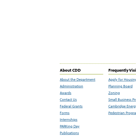
About CDD
Frequently Vis
About the Department
Apply for Housin
Administration
Planning Board
Awards
Zoning
Contact Us
Small Business P
Federal Grants
Cambridge Energy
Forms
Pedestrian Progr
Internships
PARKing Day
Publications