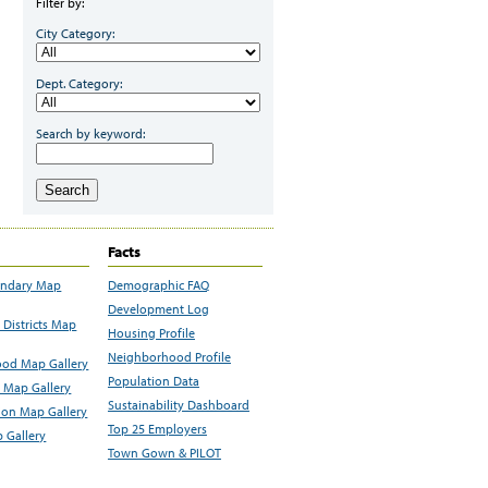
Filter by:
City Category:
Dept. Category:
Search by keyword:
Search
Facts
undary Map
Demographic FAQ
Development Log
Districts Map
Housing Profile
Neighborhood Profile
od Map Gallery
Population Data
 Map Gallery
Sustainability Dashboard
ion Map Gallery
Top 25 Employers
 Gallery
Town Gown & PILOT