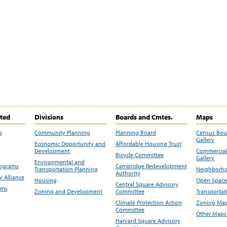
ited
Divisions
Boards and Cmtes.
Maps
g
Community Planning
Planning Board
Census Bo
Gallery
Economic Opportunity and
Affordable Housing Trust
Development
Commercial 
Bicycle Committee
Gallery
Environmental and
rograms
Cambridge Redevelopment
Transportation Planning
Neighborho
Authority
 Alliance
Housing
Open Space
Central Square Advisory
ams
Zoning and Development
Committee
Transportat
Climate Protection Action
Zoning Map
Committee
Other Maps
Harvard Square Advisory