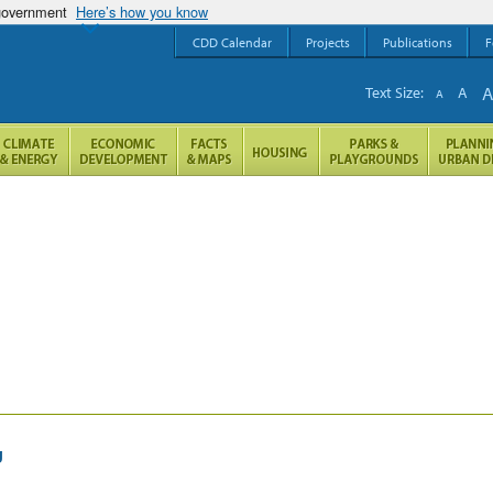
 government
Here’s how you know
CDD Calendar
Projects
Publications
F
Text Size:
A
A
g