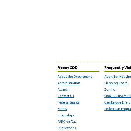
About CDD
Frequently Vis
About the Department
Apply for Housin
Administration
Planning Board
Awards
Zoning
Contact Us
Small Business P
Federal Grants
Cambridge Energy
Forms
Pedestrian Progr
Internships
PARKing Day
Publications