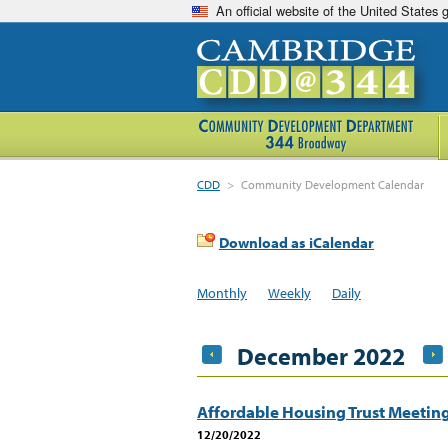
An official website of the United States
CDD
>
Community Development Calendar
Download as iCalendar
Monthly
Weekly
Daily
December 2022
Affordable Housing Trust Meetin
12/20/2022