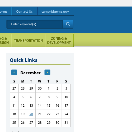
orms
Contact Us
cambridgema.gov
Enter keyword(s)
A
Quick Links
December
S
M
T
W
T
F
S
27
28
29
30
1
2
3
4
5
6
7
8
9
10
11
12
13
14
15
16
17
18
19
20
21
22
23
24
25
26
27
28
29
30
31